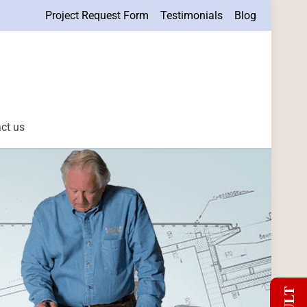
Project Request Form
Testimonials
Blog
ct us