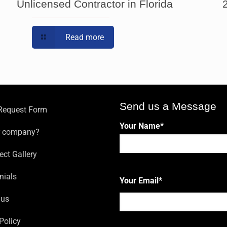
Unlicensed Contractor in Florida
Read more
Send us a Message
 Request Form
Your Name
*
r company?
ect Gallery
First
nials
Your Email
*
 us
Policy