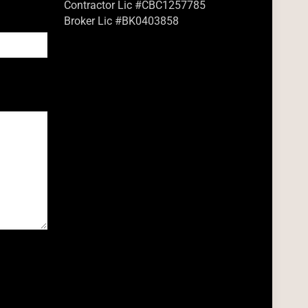
Contractor Lic #CBC1257785
Broker Lic #BK0403858