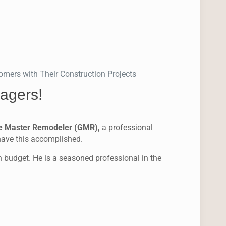
mers with Their Construction Projects
agers!
e Master Remodeler (GMR),
a professional
 have this accomplished.
in budget. He is a seasoned professional in the