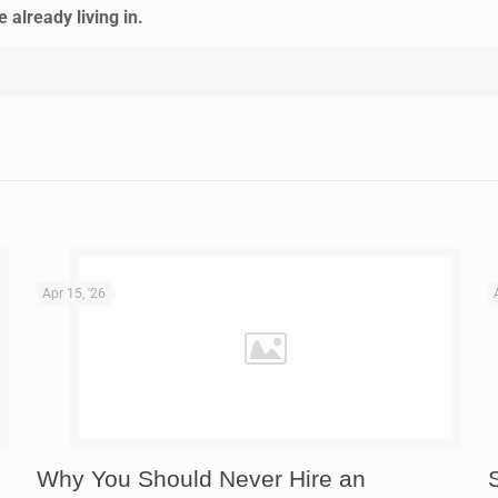
already living in.
Apr 15, '26
Why You Should Never Hire an