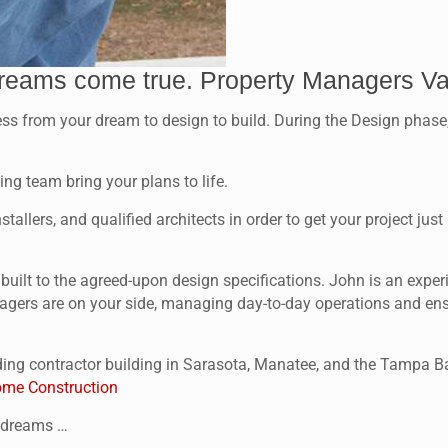
reams come true. Property Managers V
rom your dream to design to build. During the Design phase, ou
ng team bring your plans to life.
tallers, and qualified architects in order to get your project ju
s built to the agreed-upon design specifications. John is an ex
agers are on your side, managing day-to-day operations and ensur
ing contractor building in Sarasota, Manatee, and the Tampa Ba
me Construction
r dreams …