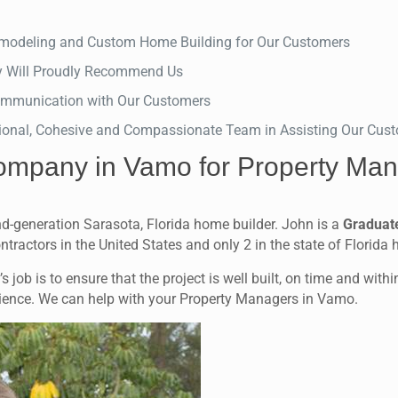
Remodeling and Custom Home Building for Our Customers
y Will Proudly Recommend Us
 Communication with Our Customers
ional, Cohesive and Compassionate Team in Assisting Our Custo
ompany in Vamo for Property Man
d-generation Sarasota, Florida home builder. John is a
Graduat
ontractors in the United States and only 2 in the state of Florida
 job is to ensure that the project is well built, on time and with
erience. We can help with your Property Managers in Vamo.