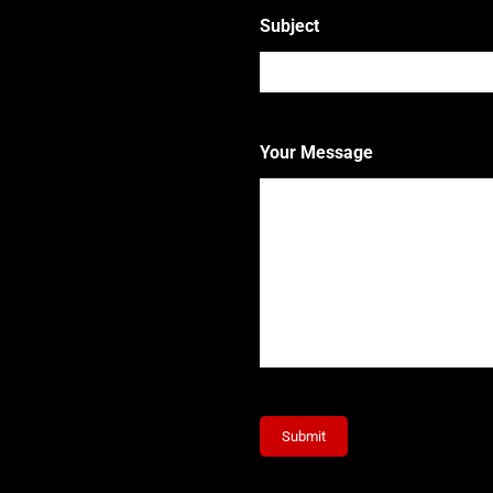
Subject
Your Message
Submit