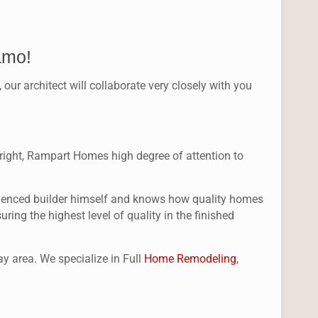
amo!
r architect will collaborate very closely with you
st right, Rampart Homes high degree of attention to
perienced builder himself and knows how quality homes
ing the highest level of quality in the finished
y area. We specialize in Full
Home Remodeling
,