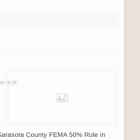
Apr 14, '26
Sarasota County FEMA 50% Rule in