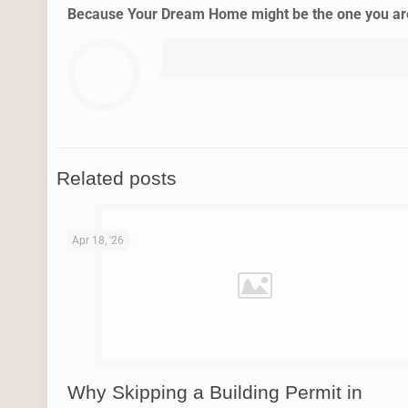
Because Your Dream Home might be the one you are 
Related posts
Apr 18, '26
Why Skipping a Building Permit in