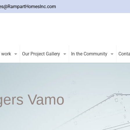
es@RampartHomesInc.com
 work
Our Project Gallery
In the Community
Conta
gers Vamo