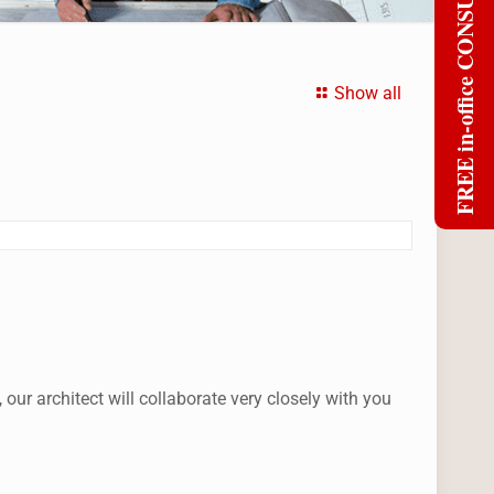
FREE in-office CONSULT
Show all
r architect will collaborate very closely with you