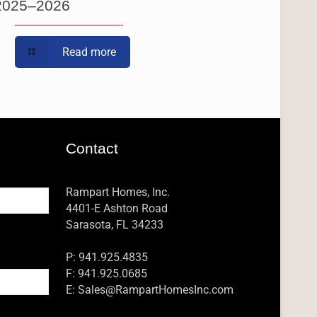
2025–2026
Read more
Contact
Rampart Homes, Inc.
4401-E Ashton Road
Sarasota, FL 34233
P: 941.925.4835
F: 941.925.0685
E:
Sales@RampartHomesInc.com