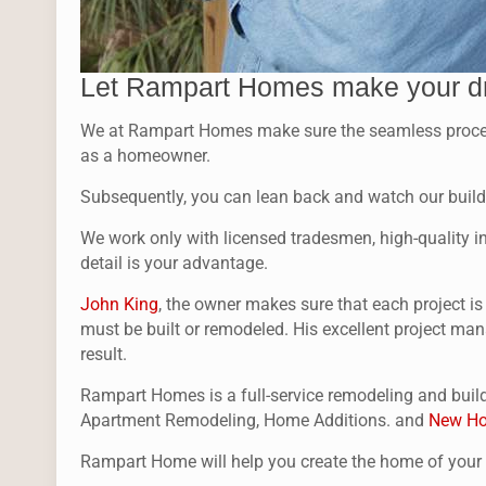
Let Rampart Homes make your d
We at Rampart Homes make sure the seamless process f
as a homeowner.
Subsequently, you can lean back and watch our buildi
We work only with licensed tradesmen, high-quality ins
detail is your advantage.
John King
, the owner makes sure that each project i
must be built or remodeled. His excellent project man
result.
Rampart Homes is a full-service remodeling and build
Apartment Remodeling, Home Additions. and
New Ho
Rampart Home will help you create the home of you