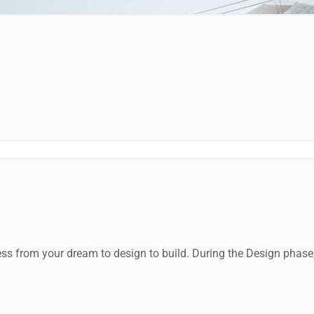
rom your dream to design to build. During the Design phase, ou