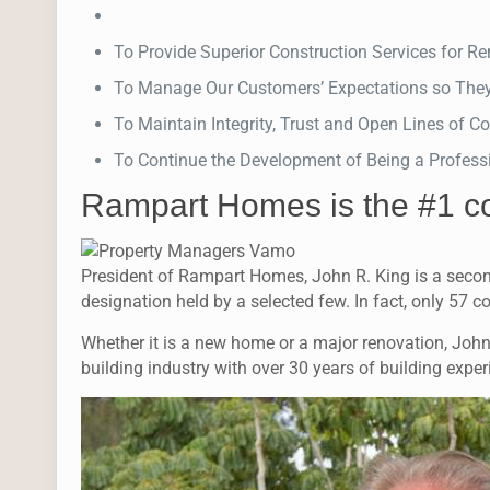
To Provide Superior Construction Services for 
To Manage Our Customers’ Expectations so The
To Maintain Integrity, Trust and Open Lines of
To Continue the Development of Being a Profess
Rampart Homes is the #1 c
President of Rampart Homes, John R. King is a secon
designation held by a selected few. In fact, only 57 c
Whether it is a new home or a major renovation, John’s
building industry with over 30 years of building exp