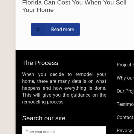
Florida Can Cost You When You Sell
Your Home
Read more
The Process
Project
When you decide to remodel your
Why ou
home, there are many details on what
happens and how everything is done.
Our Proj
This will give you the guidance on the
remodeling process.
Testimo
Search our site …
Contact
Privacy 