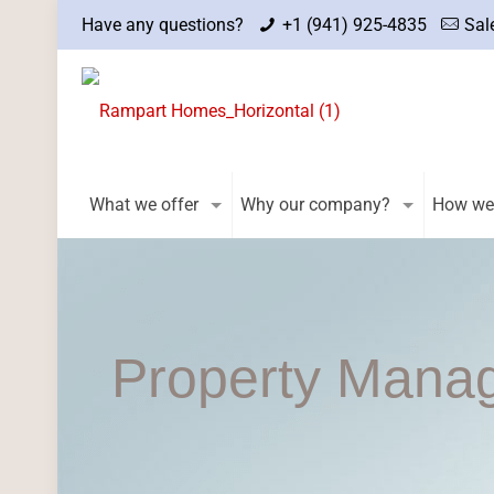
Have any questions?
+1 (941) 925-4835
Sal
What we offer
Why our company?
How we
Property Mana