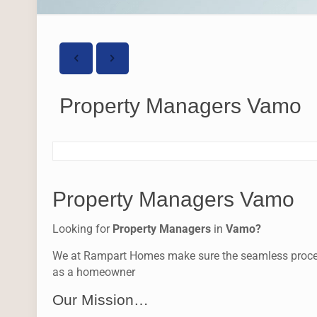
Property Managers Vamo
Property Managers Vamo
Looking for
Property Managers
in
Vamo?
We at Rampart Homes make sure the seamless process f
as a homeowner
Our Mission…