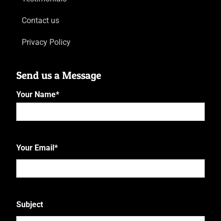
Contact us
Privacy Policy
Send us a Message
Your Name
*
First
Your Email
*
Subject