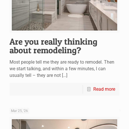
Are you really thinking
about remodeling?
Most people tell me they are ready to remodel. Then
we start talking, and within a few minutes, I can
usually tell – they are not
[…]
Read more
Mar 25, '26