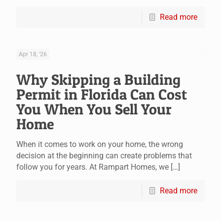
Read more
Apr 18, '26
Why Skipping a Building
Permit in Florida Can Cost
You When You Sell Your
Home
When it comes to work on your home, the wrong
decision at the beginning can create problems that
follow you for years. At Rampart Homes, we
[…]
Read more