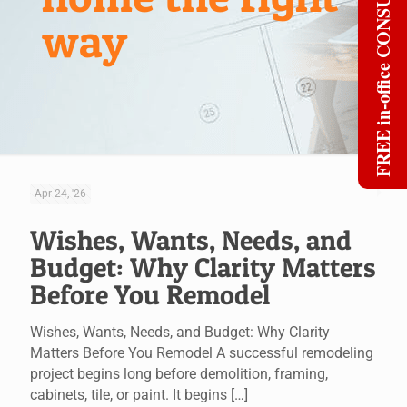
FREE in-office CONSULT
way
Apr 24, '26
Wishes, Wants, Needs, and
Budget: Why Clarity Matters
Before You Remodel
Wishes, Wants, Needs, and Budget: Why Clarity
Matters Before You Remodel A successful remodeling
project begins long before demolition, framing,
cabinets, tile, or paint. It begins
[…]