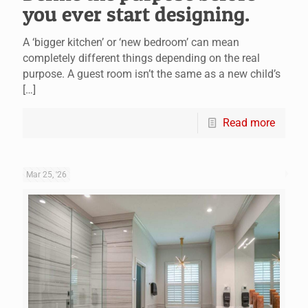
you ever start designing.
A ‘bigger kitchen’ or ‘new bedroom’ can mean
completely different things depending on the real
purpose. A guest room isn’t the same as a new child’s
[…]
Read more
Mar 25, '26