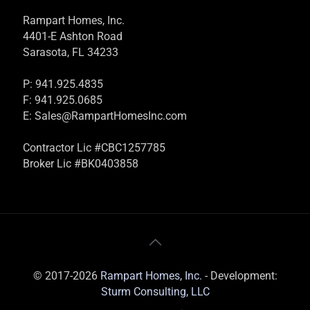
Rampart Homes, Inc.
4401-E Ashton Road
Sarasota, FL 34233
P: 941.925.4835
F: 941.925.0685
E:
Sales@RampartHomesInc.com
Contractor Lic #CBC1257785
Broker Lic #BK0403858
© 2017-2026
Rampart Homes, Inc.
- Development:
Sturm Consulting, LLC