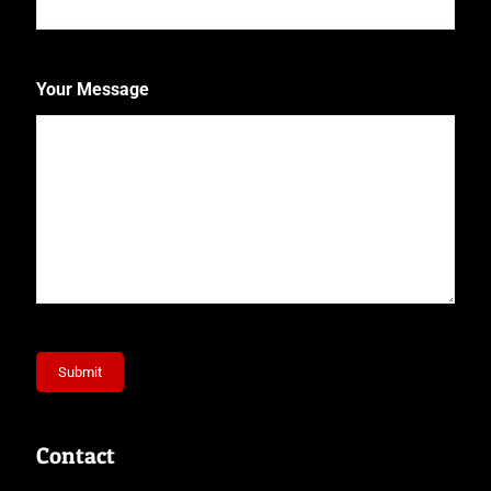
Your Message
Submit
Contact