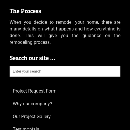
The Process
When you decide to remodel your home, there are
many details on what happens and how everything is
done. This will give you the guidance on the
remodeling process.
Search our site …
Project Request Form
Why our company?
Our Project Gallery
Testimonials