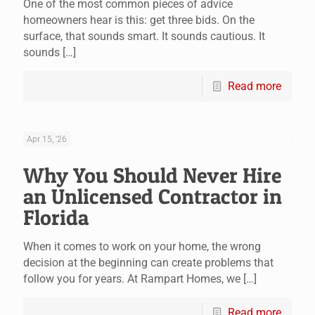
One of the most common pieces of advice
homeowners hear is this: get three bids. On the
surface, that sounds smart. It sounds cautious. It
sounds
[…]
Read more
Apr 15, '26
Why You Should Never Hire
an Unlicensed Contractor in
Florida
When it comes to work on your home, the wrong
decision at the beginning can create problems that
follow you for years. At Rampart Homes, we
[…]
Read more