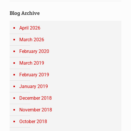
Blog Archive
April 2026
March 2026
February 2020
March 2019
February 2019
January 2019
December 2018
November 2018
October 2018