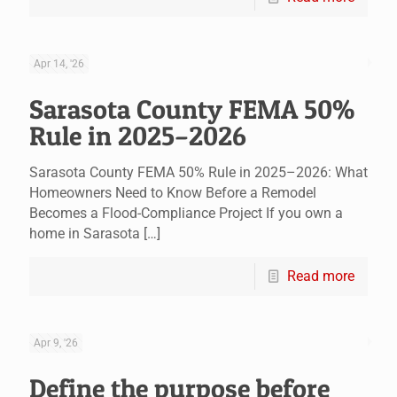
Apr 14, '26
Sarasota County FEMA 50%
Rule in 2025–2026
Sarasota County FEMA 50% Rule in 2025–2026: What
Homeowners Need to Know Before a Remodel
Becomes a Flood-Compliance Project If you own a
home in Sarasota
[…]
Read more
Apr 9, '26
Define the purpose before