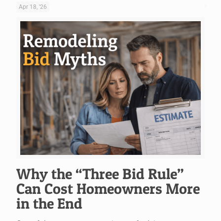
Apr 18, '26
Why the “Three Bid Rule”
Can Cost Homeowners More
in the End