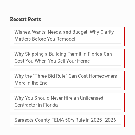
Recent Posts
Wishes, Wants, Needs, and Budget: Why Clarity
Matters Before You Remodel
Why Skipping a Building Permit in Florida Can
Cost You When You Sell Your Home
Why the “Three Bid Rule” Can Cost Homeowners
More in the End
Why You Should Never Hire an Unlicensed
Contractor in Florida
Sarasota County FEMA 50% Rule in 2025–2026