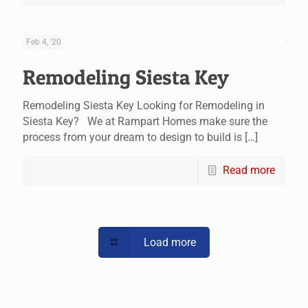
Feb 4, '20
Remodeling Siesta Key
Remodeling Siesta Key Looking for Remodeling in
Siesta Key? We at Rampart Homes make sure the
process from your dream to design to build is
[…]
Read more
Load more