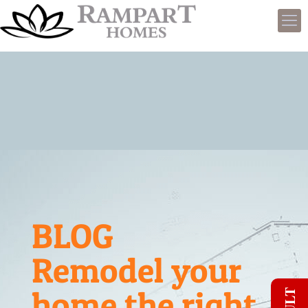
BLOG
Remodel your
home the right