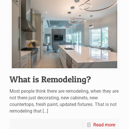
What is Remodeling?
Most people think there are remodeling, when they are
not there just decorating, new cabinets, new
countertops, fresh paint, updated fixtures. That is not
remodeling that
[…]
Read more