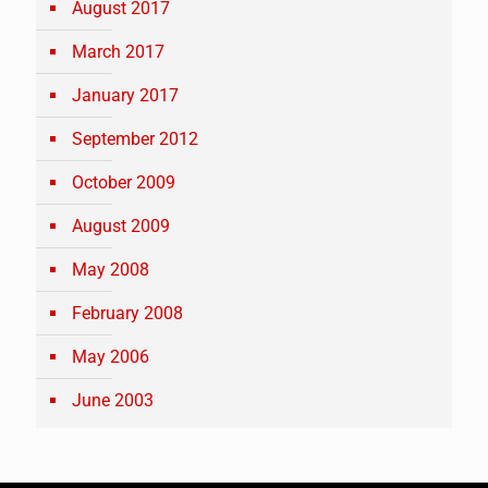
August 2017
March 2017
January 2017
September 2012
October 2009
August 2009
May 2008
February 2008
May 2006
June 2003