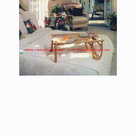
The Asher Benjamin –
Floorplan