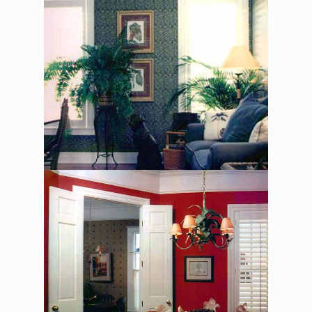
The Asher Benjamin –
Dining Room