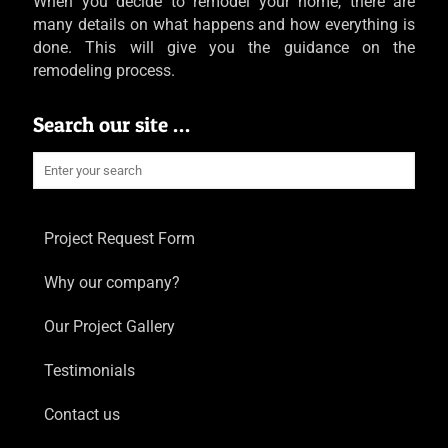
When you decide to remodel your home, there are
many details on what happens and how everything is
done. This will give you the guidance on the
remodeling process.
Search our site …
Project Request Form
Why our company?
Our Project Gallery
Testimonials
Contact us