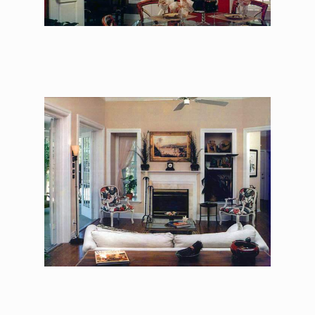
The Asher Benjamin –
Family Room