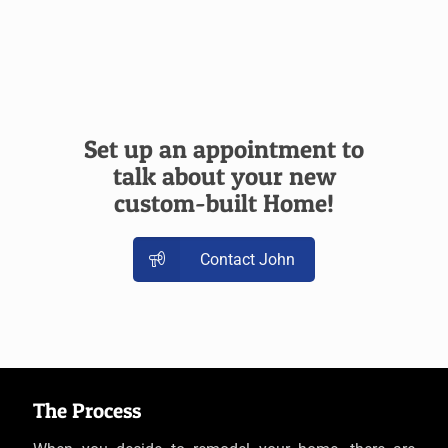
Set up an appointment to
talk about your new
custom-built Home!
Contact John
The Process