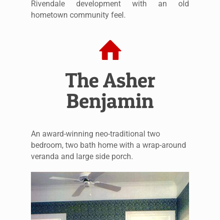
Rivendale development with an old
hometown community feel.
The Asher
Benjamin
An award-winning neo-traditional two
bedroom, two bath home with a wrap-around
veranda and large side porch.
The Asher Benjamin –
Living Room