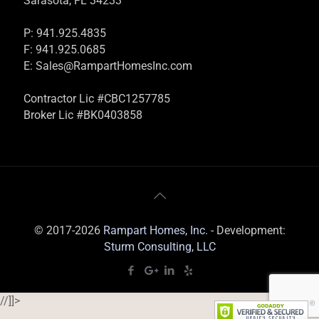
Sarasota, FL 34233
P: 941.925.4835
F: 941.925.0685
E:
Sales@RampartHomesInc.com
Contractor Lic #CBC1257785
Broker Lic #BK0403858
© 2017-2026
Rampart Homes, Inc.
- Development:
Sturm Consulting, LLC
//]]>