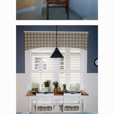
The Alexander Jackson
Davis – Office