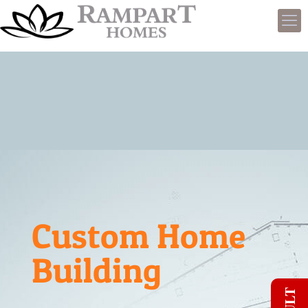
Custom Home
Building