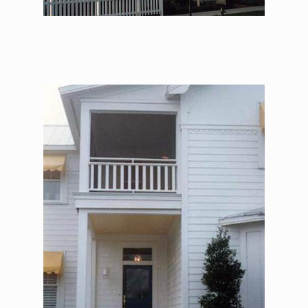
The Alexander Jackson
Davis – Enterance