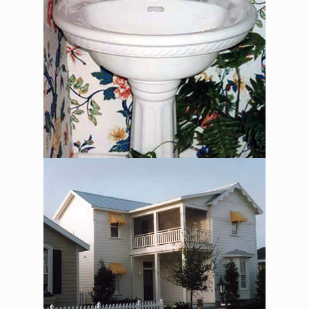
The Alexander Jackson
Davis – Exterior