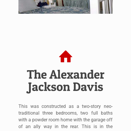
The Alexander
Jackson Davis
This was constructed as a two-story neo-
traditional three bedrooms, two full baths
with a powder room home with the garage off
of an ally way in the rear. This is in the