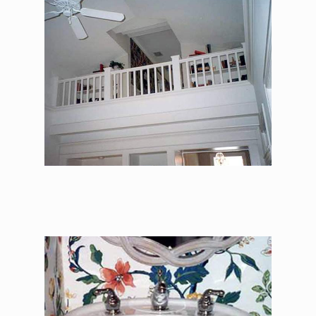
The Alexander Jackson
Davis – Loft
The Alexander Jackson
Davis – Powder Room