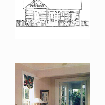
The Asher Benjamin –
Master Bedroom