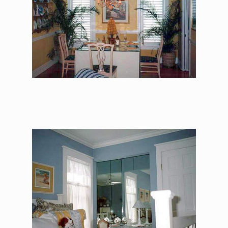
The Alexander Jackson
Davis – Master
Bedroom