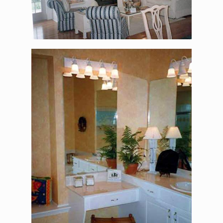
The Alexander Jackson
Davis – Master
Bathroom