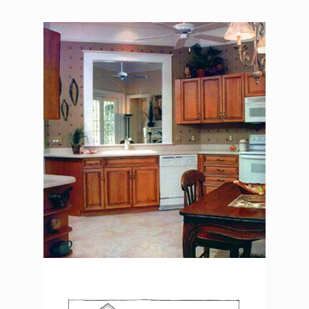
The Asher Benjamin –
Kitchen
The Asher Benjamin –
Exterior