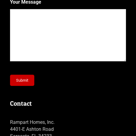
Your Message
Submit
Contact
Rampart Homes, Inc.
4401-E Ashton Road