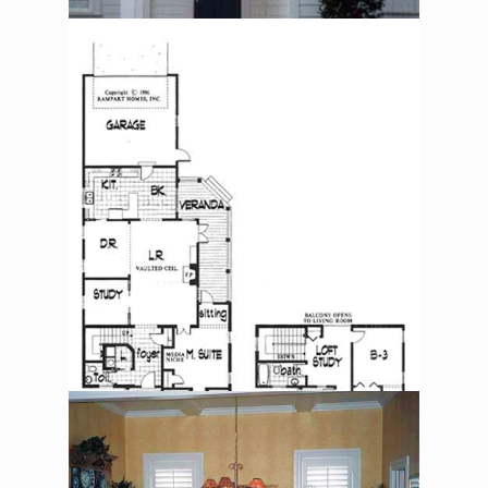
The Alexander Jackson
Davis – Floorplan
The Alexander Jackson
Davis – Dining Room