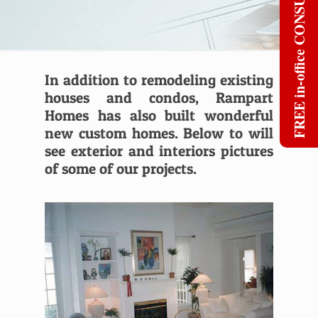
FREE in-office CONSULT
In addition to remodeling existing
houses and condos, Rampart
Homes has also built wonderful
new custom homes. Below to will
see exterior and interiors pictures
of some of our projects.
The Alexander Jackson
Davis – Living Room