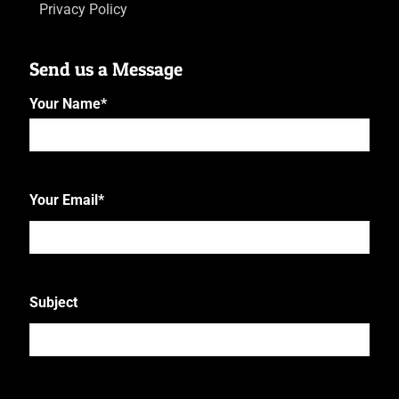
Privacy Policy
Send us a Message
Your Name
*
First
Your Email
*
Subject