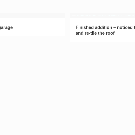
garage
Finished addition – noticed
and re-tile the roof