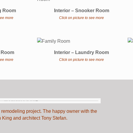
ing Room
Interior – Snooker Room
 see more
Click on picture to see more
th Room
Interior – Laundry Room
 see more
Click on picture to see more
he remodeling project. The happy owner with the
n King and architect Tony Stefan.