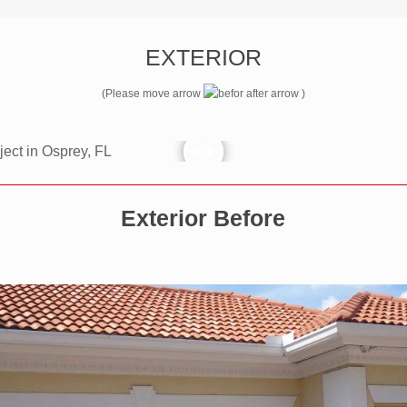
EXTERIOR
(Please move arrow
)
Exterior Before