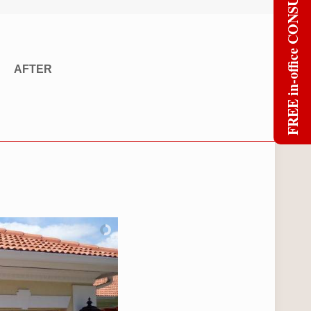
FREE in-office CONSULT
AFTER