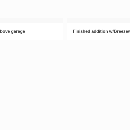
bove garage
Finished addition w/Breeze