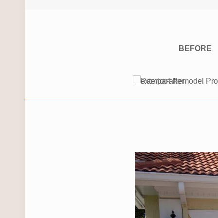
BEFORE