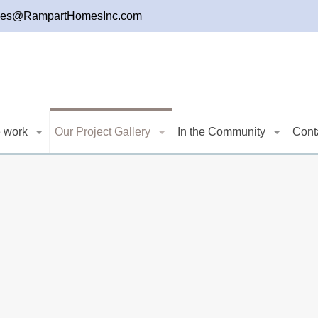
les@RampartHomesInc.com
 work
Our Project Gallery
In the Community
Cont