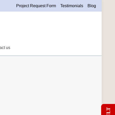
Project Request Form
Testimonials
Blog
act us