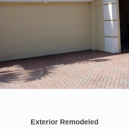
Exterior Remodeled