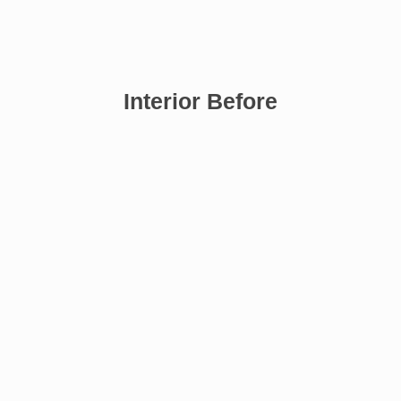
Interior Before