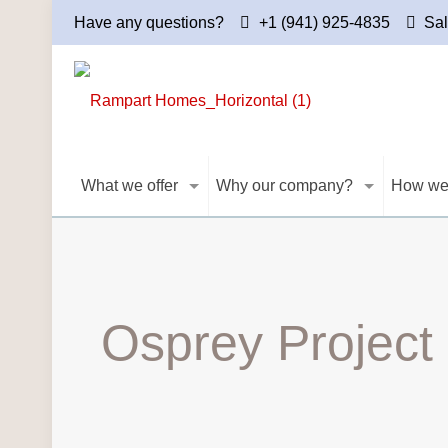
Have any questions?
+1 (941) 925-4835
Sa
What we offer
Why our company?
How we
Osprey Project