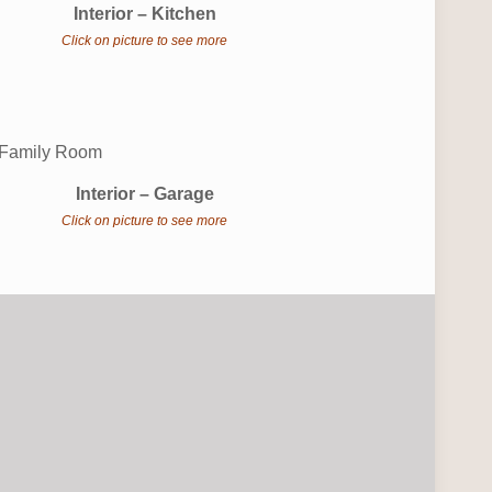
Interior – Kitchen
Click on picture to see more
Interior – Garage
Click on picture to see more