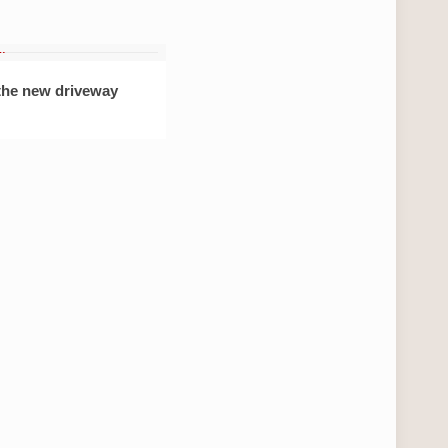
 the new driveway