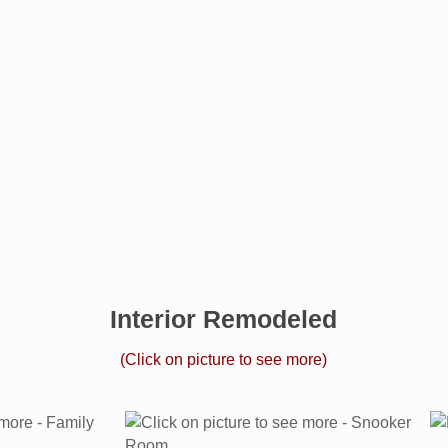
Interior Remodeled
(Click on picture to see more)