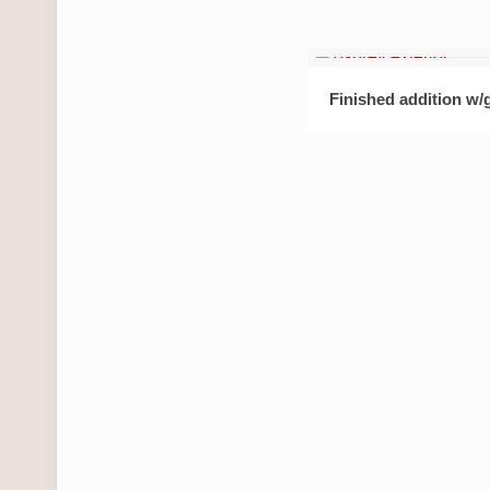
Finished addition w/