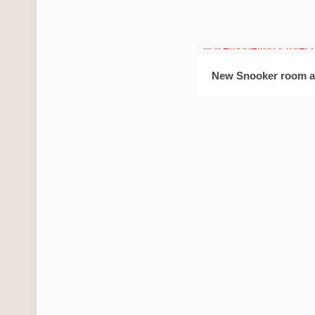
New Snooker room a