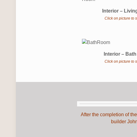
Interior – Liv
Click on picture to
Interior – Ba
Click on picture to
After the completion of t
builder Joh