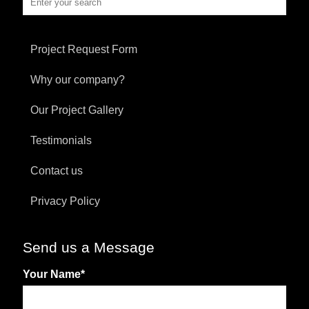
Project Request Form
Why our company?
Our Project Gallery
Testimonials
Contact us
Privacy Policy
Send us a Message
Your Name
*