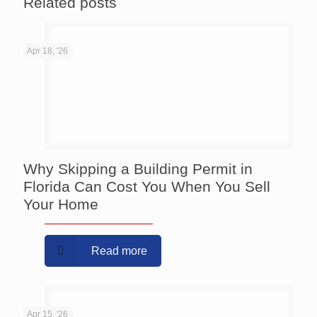
Related posts
Apr 18, '26
Why Skipping a Building Permit in
Florida Can Cost You When You Sell
Your Home
Read more
Apr 15, '26