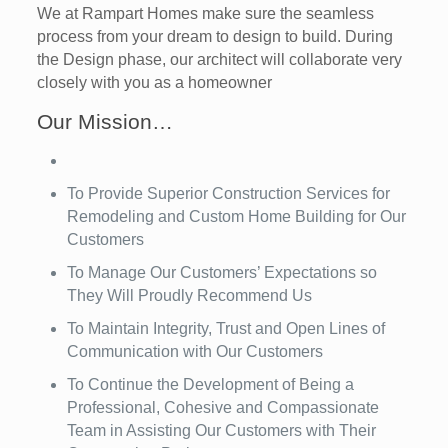
We at Rampart Homes make sure the seamless
process from your dream to design to build. During
the Design phase, our architect will collaborate very
closely with you as a homeowner
Our Mission…
To Provide Superior Construction Services for
Remodeling and Custom Home Building for Our
Customers
To Manage Our Customers’ Expectations so
They Will Proudly Recommend Us
To Maintain Integrity, Trust and Open Lines of
Communication with Our Customers
To Continue the Development of Being a
Professional, Cohesive and Compassionate
Team in Assisting Our Customers with Their