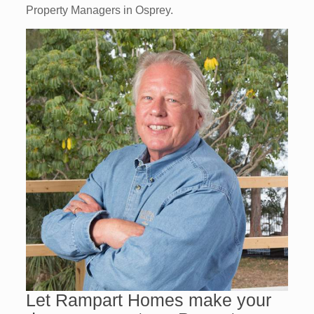
Property Managers in Osprey.
Let Rampart Homes make your