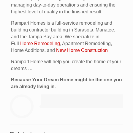
managing day-to-day operations and ensuring the
highest level of quality in the finished result.
Rampart Homes is a full-service remodeling and
building contractor building in Sarasota, Manatee,
and the Tampa Bay area. We specialize in
Full
Home Remodeling
, Apartment Remodeling,
Home Additions. and
New Home Construction
Rampart Home will help you create the home of your
dreams …
Because Your Dream Home might be the one you
are already living in.