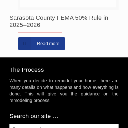
Sarasota County FEMA 50% Rule in
2025–2026
Read more
The Process
When you decide to remodel your home, there are
many details on what happens and how everything is
done. This will give you the guidance on the
remodeling process.
Search our site …