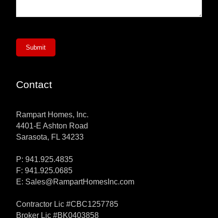
Submit
Contact
Rampart Homes, Inc.
4401-E Ashton Road
Sarasota, FL 34233
P: 941.925.4835
F: 941.925.0685
E:
Sales@RampartHomesInc.com
Contractor Lic #CBC1257785
Broker Lic #BK0403858