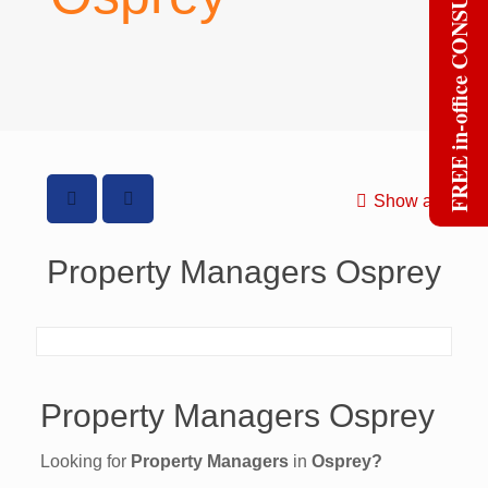
FREE in-office CONSULT
Show all
Property Managers Osprey
Property Managers Osprey
Looking for
Property Managers
in
Osprey?