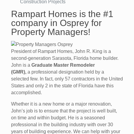
Construction Projects
Rampart Homes is the #1
company in Osprey for
Property Managers!
President of Rampart Homes, John R. King is a
second-generation Sarasota, Florida home builder.
John is a
Graduate Master Remodeler
(GMR),
a professional designation held by a
selected few. In fact, only 57 contractors in the United
States and only 2 in the state of Florida have this
accomplished.
Whether it is a new home or a major renovation,
John’s job is to ensure that the project is well built,
on time and within budget. He is a seasoned
professional in the building industry with over 30
years of building experience. We can help with your