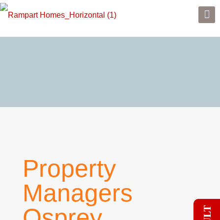
Property
Managers
Osprey