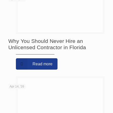
Why You Should Never Hire an
Unlicensed Contractor in Florida
Read more
Apr 14, '26