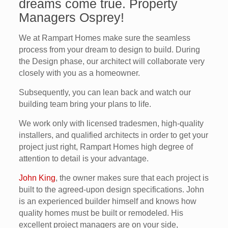
dreams come true. Property
Managers Osprey!
We at Rampart Homes make sure the seamless
process from your dream to design to build. During
the Design phase, our architect will collaborate very
closely with you as a homeowner.
Subsequently, you can lean back and watch our
building team bring your plans to life.
We work only with licensed tradesmen, high-quality
installers, and qualified architects in order to get your
project just right, Rampart Homes high degree of
attention to detail is your advantage.
John King
, the owner makes sure that each project is
built to the agreed-upon design specifications. John
is an experienced builder himself and knows how
quality homes must be built or remodeled. His
excellent project managers are on your side,