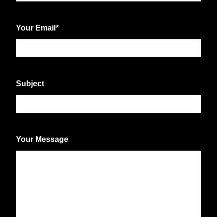
First
Your Email
*
Subject
Your Message