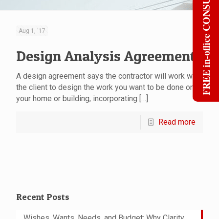
FREE in-office CONSULT
Aug 1, '17
Design Analysis Agreement
A design agreement says the contractor will work with
the client to design the work you want to be done on
your home or building, incorporating
[…]
Read more
Recent Posts
Wishes, Wants, Needs, and Budget: Why Clarity