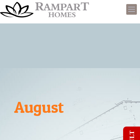
August