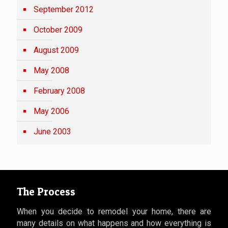
September 2012
October 2009
August 2009
May 2008
February 2008
May 2006
June 2003
The Process
When you decide to remodel your home, there are
many details on what happens and how everything is