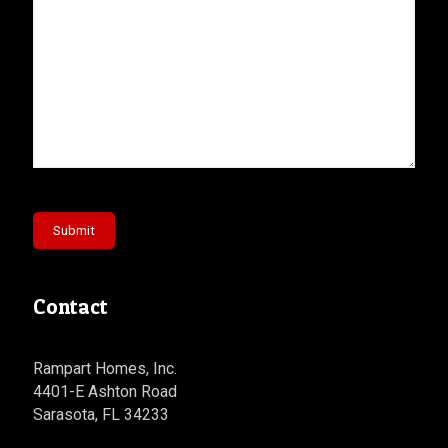
Submit
Contact
Rampart Homes, Inc.
4401-E Ashton Road
Sarasota, FL 34233