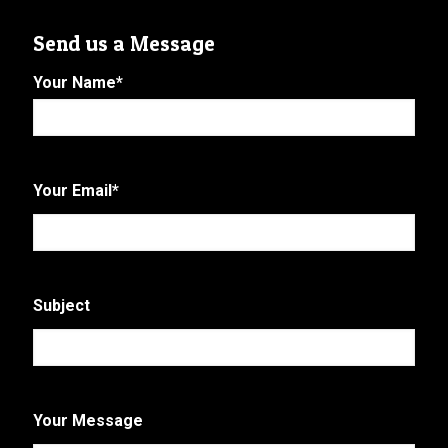
Send us a Message
Your Name
*
First
Your Email
*
Subject
Your Message