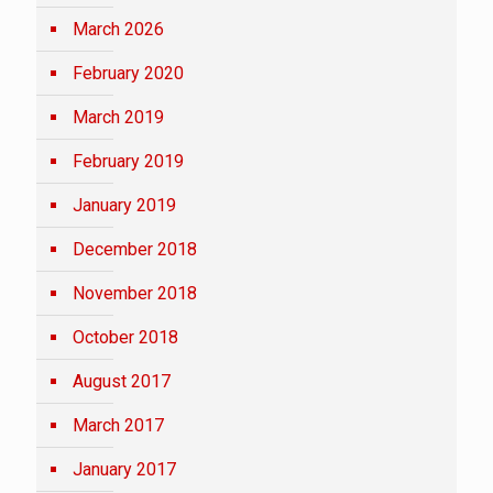
March 2026
February 2020
March 2019
February 2019
January 2019
December 2018
November 2018
October 2018
August 2017
March 2017
January 2017