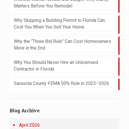
Matters Before You Remodel
Why Skipping a Building Permit in Florida Can
Cost You When You Sell Your Home
Why the “Three Bid Rule” Can Cost Homeowners
More in the End
Why You Should Never Hire an Unlicensed
Contractor in Florida
Sarasota County FEMA 50% Rule in 2025–2026
Blog Archive
April 2026