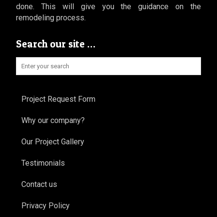
done. This will give you the guidance on the
remodeling process.
Search our site …
Project Request Form
Why our company?
Our Project Gallery
Testimonials
Contact us
Privacy Policy