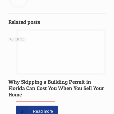
Related posts
Apr 18, '26
Why Skipping a Building Permit in
Florida Can Cost You When You Sell Your
Home
Read more