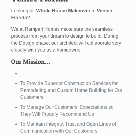
Looking for
Whole House Makeover
in
Venice
Florida?
We at Rampart Homes make sure the seamless
process from your dream to design to build. During
the Design phase, our architect will collaborate very
closely with you as a homeowner
Our Mission…
To Provide Superior Construction Services for
Remodeling and Custom Home Building for Our
Customers
To Manage Our Customers’ Expectations so
They Will Proudly Recommend Us
To Maintain Integrity, Trust and Open Lines of
Communication with Our Customers