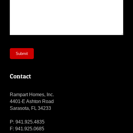
Submit
Contact
Rampart Homes, Inc.
4401-E Ashton Road
Sarasota, FL 34233
P: 941.925.4835
F: 941.925.0685