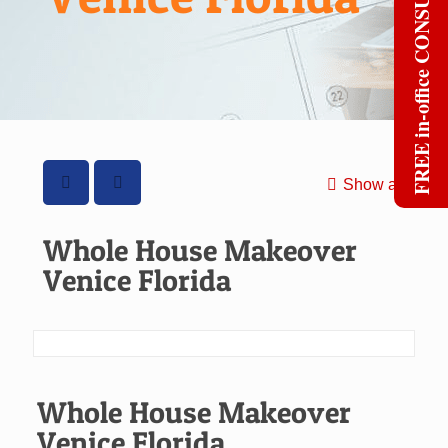
FREE in-office CONSULT
Show all
Whole House Makeover
Venice Florida
Whole House Makeover
Venice Florida