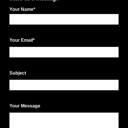
Your Name
*
First
Your Email
*
Subject
Your Message