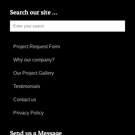
Search our site …
Project Request Form
Why our company?
Our Project Gallery
Testimonials
Contact us
Privacy Policy
Send us a Message