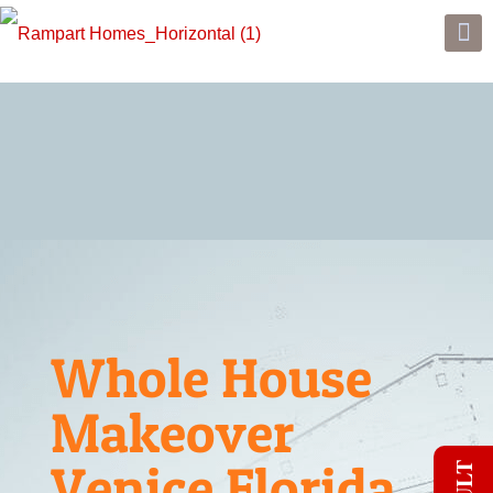
Whole House
Makeover
Venice Florida