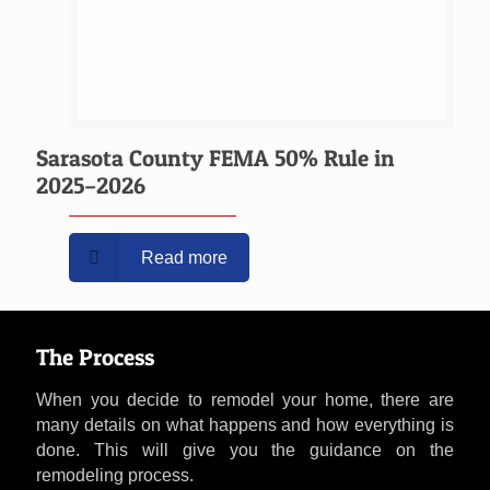
Sarasota County FEMA 50% Rule in
2025–2026
Read more
The Process
When you decide to remodel your home, there are
many details on what happens and how everything is
done. This will give you the guidance on the
remodeling process.