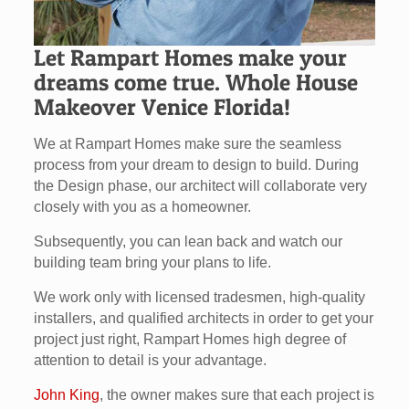
Let Rampart Homes make your
dreams come true. Whole House
Makeover Venice Florida!
We at Rampart Homes make sure the seamless
process from your dream to design to build. During
the Design phase, our architect will collaborate very
closely with you as a homeowner.
Subsequently, you can lean back and watch our
building team bring your plans to life.
We work only with licensed tradesmen, high-quality
installers, and qualified architects in order to get your
project just right, Rampart Homes high degree of
attention to detail is your advantage.
John King
, the owner makes sure that each project is