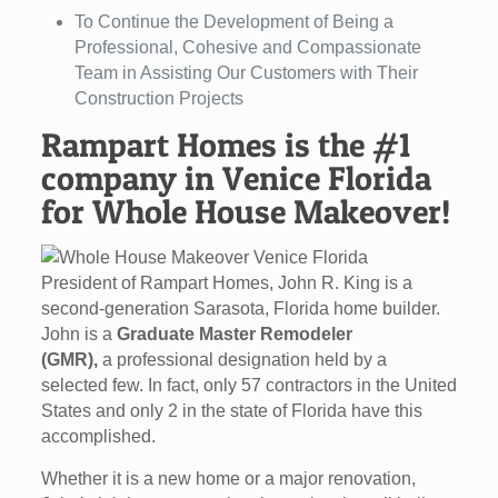
To Continue the Development of Being a
Professional, Cohesive and Compassionate
Team in Assisting Our Customers with Their
Construction Projects
Rampart Homes is the #1
company in Venice Florida
for Whole House Makeover!
President of Rampart Homes, John R. King is a
second-generation Sarasota, Florida home builder.
John is a
Graduate Master Remodeler
(GMR),
a professional designation held by a
selected few. In fact, only 57 contractors in the United
States and only 2 in the state of Florida have this
accomplished.
Whether it is a new home or a major renovation,