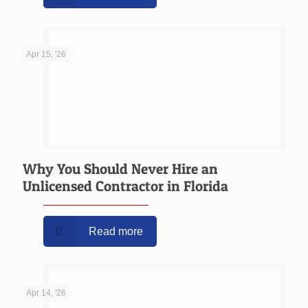
Apr 15, '26
Why You Should Never Hire an
Unlicensed Contractor in Florida
Read more
Apr 14, '26