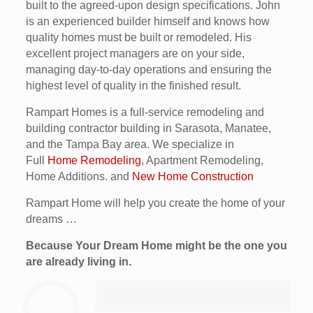
built to the agreed-upon design specifications. John
is an experienced builder himself and knows how
quality homes must be built or remodeled. His
excellent project managers are on your side,
managing day-to-day operations and ensuring the
highest level of quality in the finished result.
Rampart Homes is a full-service remodeling and
building contractor building in Sarasota, Manatee,
and the Tampa Bay area. We specialize in
Full
Home Remodeling
, Apartment Remodeling,
Home Additions. and
New Home Construction
Rampart Home will help you create the home of your
dreams …
Because Your Dream Home might be the one you
are already living in.