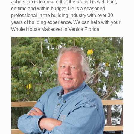
John’s job is to ensure that the project is well built,
on time and within budget. He is a seasoned
professional in the building industry with over 30
years of building experience. We can help with your
Whole House Makeover in Venice Florida.