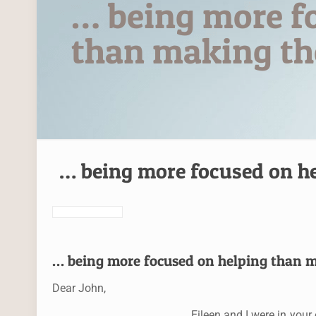
… being more f
than making the
… being more focused on he
… being more focused on helping than m
Dear John,
Eileen and I were in you