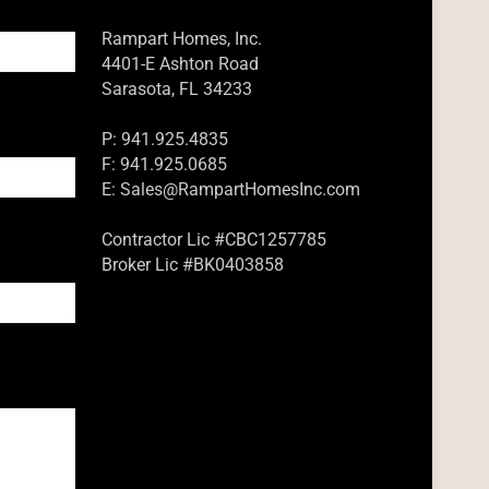
Rampart Homes, Inc.
4401-E Ashton Road
Sarasota, FL 34233
P: 941.925.4835
F: 941.925.0685
E:
Sales@RampartHomesInc.com
Contractor Lic #CBC1257785
Broker Lic #BK0403858