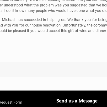
etter understood what the problem was you suggested that we h
ls. I don’t know many people who would have done what you did
and Michael has succeeded in helping us. We thank you for bei
ad with you for our house renovation. Unfortunately, the corona
uld be pleased if you would accept this gift of wine and dinner
Send us a Message
 Request Form