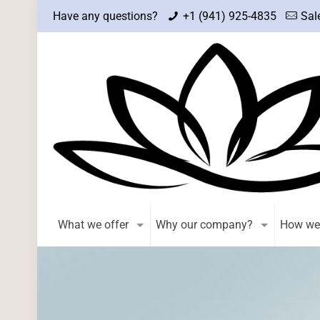
Have any questions?
+1 (941) 925-4835
Sal
What we offer
Why our company?
How we