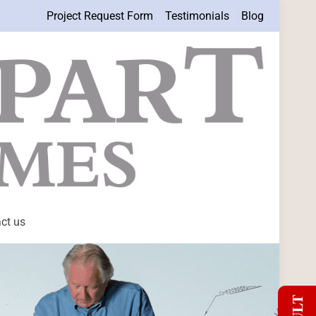
Project Request Form
Testimonials
Blog
ct us