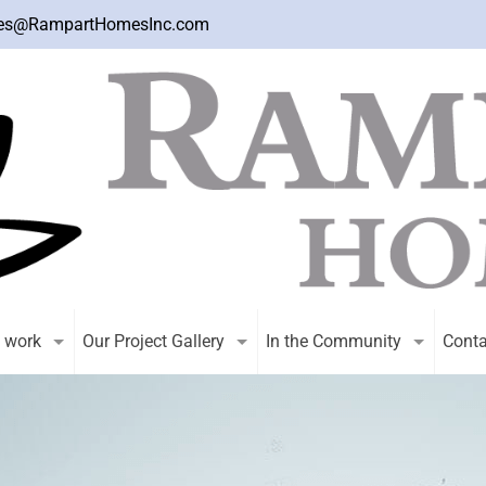
es@RampartHomesInc.com
 work
Our Project Gallery
In the Community
Conta