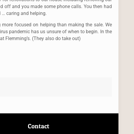
old off and you made some phone calls. You then had
 … caring and helping.
ng more focused on helping than making the sale. We
virus pandemic has us unsure of when to begin. In the
 at Flemming’s. (They also do take out)
Contact