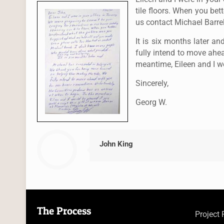
tile floors. When you b
us contact Michael Barre
It is six months later 
fully intend to move ahe
meantime, Eileen and I wo
Sincerely,
Georg W.
John King
The Process
Project