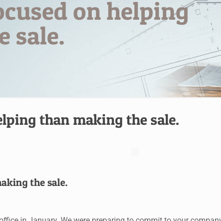
ocused on helping
 sale.
lping than making the sale.
aking the sale.
r office in January. We were preparing to commit to your compan