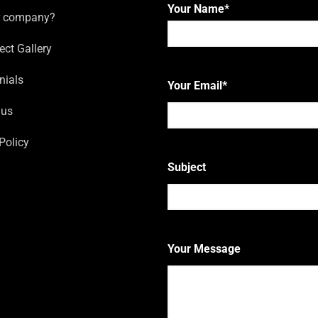
Your Name
*
r company?
ect Gallery
First
nials
Your Email
*
 us
Policy
Subject
Your Message