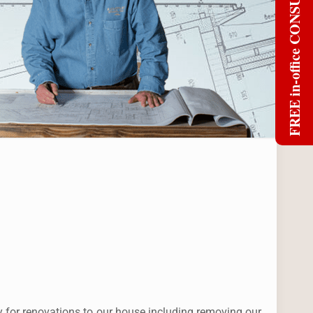
FREE in-office CONSULT
y for renovations to our house including removing our