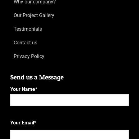
Why our company?
Our Project Gallery
Testimonials
Contact us
Privacy Policy
Send us a Message
Your Name
*
First
Your Email
*