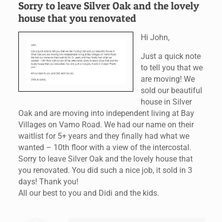
Sorry to leave Silver Oak and the lovely
house that you renovated
Hi John,
Just a quick note
to tell you that we
are moving! We
sold our beautiful
house in Silver
Oak and are moving into independent living at Bay
Villages on Vamo Road. We had our name on their
waitlist for 5+ years and they finally had what we
wanted – 10th floor with a view of the intercostal.
Sorry to leave Silver Oak and the lovely house that
you renovated. You did such a nice job, it sold in 3
days! Thank you!
All our best to you and Didi and the kids.