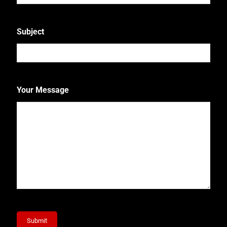
Subject
Your Message
Submit