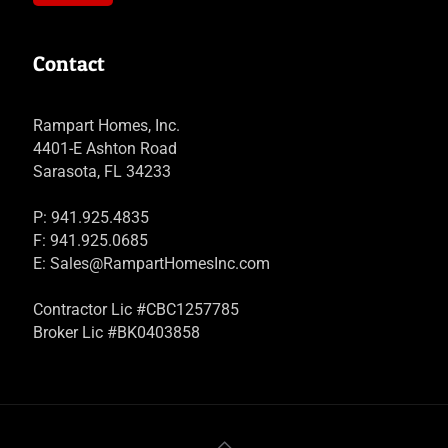
Contact
Rampart Homes, Inc.
4401-E Ashton Road
Sarasota, FL 34233
P: 941.925.4835
F: 941.925.0685
E:
Sales@RampartHomesInc.com
Contractor Lic #CBC1257785
Broker Lic #BK0403858