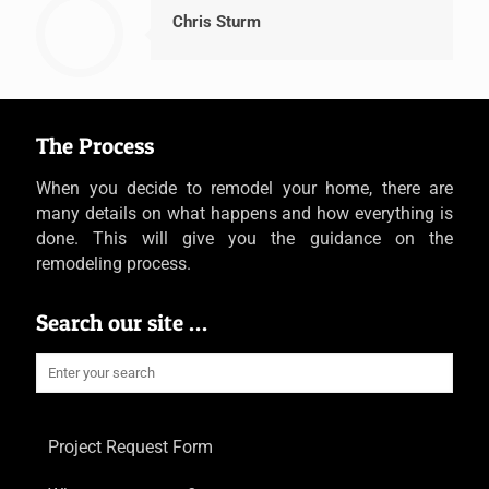
Chris Sturm
The Process
When you decide to remodel your home, there are
many details on what happens and how everything is
done. This will give you the guidance on the
remodeling process.
Search our site …
Project Request Form