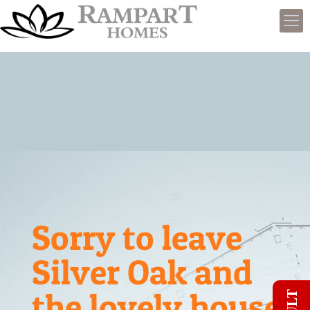
Sorry to leave
Silver Oak and
the lovely house