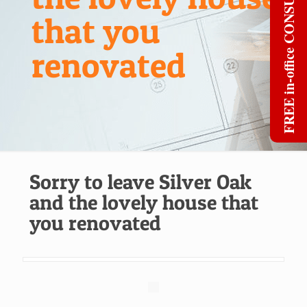
FREE in-office CONSULT
that you
renovated
Sorry to leave Silver Oak
and the lovely house that
you renovated