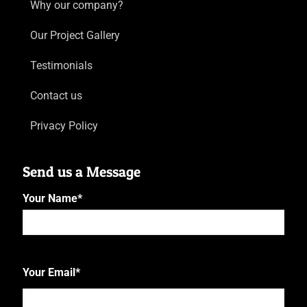
Why our company?
Our Project Gallery
Testimonials
Contact us
Privacy Policy
Send us a Message
Your Name
*
First
Your Email
*