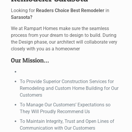
Looking for
Readers Choice Best Remodeler
in
Sarasota?
We at Rampart Homes make sure the seamless
process from your dream to design to build. During
the Design phase, our architect will collaborate very
closely with you as a homeowner
Our Mission…
To Provide Superior Construction Services for
Remodeling and Custom Home Building for Our
Customers
To Manage Our Customers’ Expectations so
They Will Proudly Recommend Us
To Maintain Integrity, Trust and Open Lines of
Communication with Our Customers