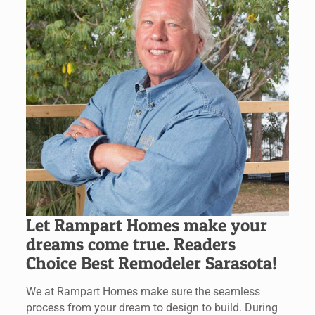
Let Rampart Homes make your
dreams come true. Readers
Choice Best Remodeler Sarasota!
We at Rampart Homes make sure the seamless
process from your dream to design to build. During