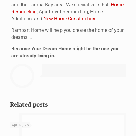
and the Tampa Bay area. We specialize in Full
Home
Remodeling
, Apartment Remodeling, Home
Additions. and
New Home Construction
Rampart Home will help you create the home of your
dreams …
Because Your Dream Home might be the one you
are already living in.
Related posts
Apr 18, '26