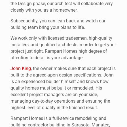
the Design phase, our architect will collaborate very
closely with you as a homeowner.
Subsequently, you can lean back and watch our
building team bring your plans to life.
We work only with licensed tradesmen, high-quality
installers, and qualified architects in order to get your
project just right, Rampart Homes high degree of
attention to detail is your advantage.
John King
, the owner makes sure that each project is
built to the agreed-upon design specifications. John
is an experienced builder himself and knows how
quality homes must be built or remodeled. His
excellent project managers are on your side,
managing day-to-day operations and ensuring the
highest level of quality in the finished result.
Rampart Homes is a full-service remodeling and
building contractor building in Sarasota, Manatee,