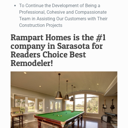
To Continue the Development of Being a
Professional, Cohesive and Compassionate
Team in Assisting Our Customers with Their
Construction Projects
Rampart Homes is the #1
company in Sarasota for
Readers Choice Best
Remodeler!