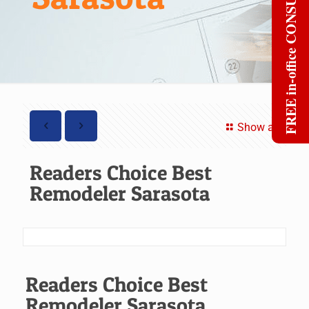
FREE in-office CONSULT
Show all
Readers Choice Best
Remodeler Sarasota
Readers Choice Best
Remodeler Sarasota