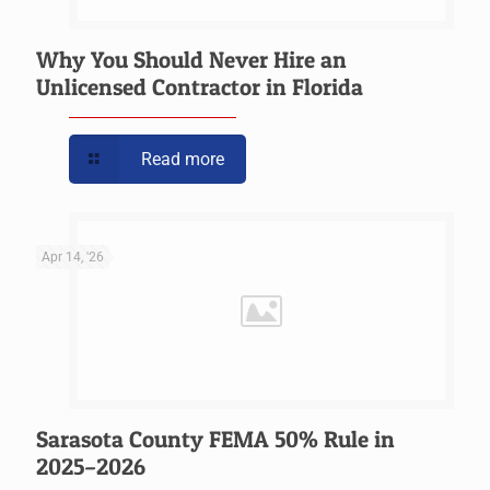
Why You Should Never Hire an
Unlicensed Contractor in Florida
Read more
Apr 14, '26
Sarasota County FEMA 50% Rule in
2025–2026