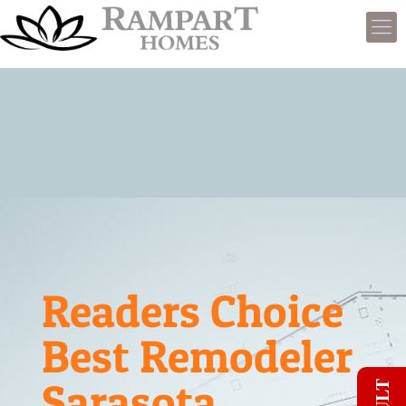
Readers Choice
Best Remodeler
Sarasota