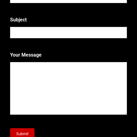
Subject
Your Message
Submit