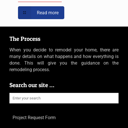
Read more
The Process
When you decide to remodel your home, there are
many details on what happens and how everything is
done. This will give you the guidance on the
remodeling process.
Search our site …
Project Request Form