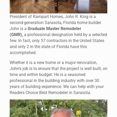
President of Rampart Homes, John R. King is a
second-generation Sarasota, Florida home builder.
John is a
Graduate Master Remodeler
(GMR),
a professional designation held by a selected
few. In fact, only 57 contractors in the United States
and only 2 in the state of Florida have this
accomplished.
Whether it is a new home or a major renovation,
John’s job is to ensure that the project is well built, on
time and within budget. He is a seasoned
professional in the building industry with over 30
years of building experience. We can help with your
Readers Choice Best Remodeler in Sarasota.