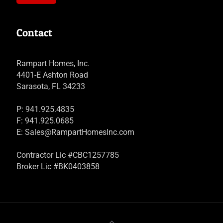
Contact
Rampart Homes, Inc.
4401-E Ashton Road
Sarasota, FL 34233
P: 941.925.4835
F: 941.925.0685
E:
Sales@RampartHomesInc.com
Contractor Lic #CBC1257785
Broker Lic #BK0403858