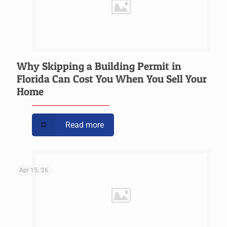
Why Skipping a Building Permit in
Florida Can Cost You When You Sell Your
Home
Read more
Apr 15, '26