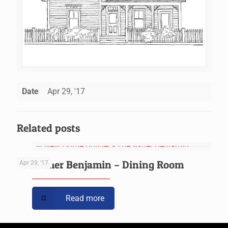
Date
Apr 29, '17
Related posts
The Asher Benjamin – Dining Room
Apr 29, '17
Read more