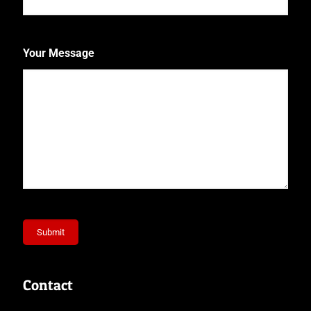
Your Message
Submit
Contact