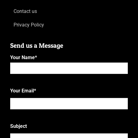
Contact us
Privacy Policy
Send us a Message
Your Name
*
First
Your Email
*
Subject