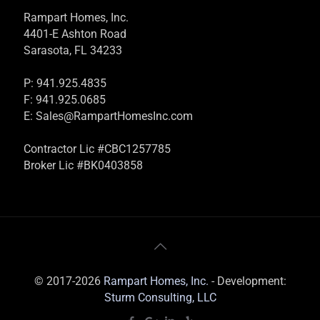
Rampart Homes, Inc.
4401-E Ashton Road
Sarasota, FL 34233
P: 941.925.4835
F: 941.925.0685
E:
Sales@RampartHomesInc.com
Contractor Lic #CBC1257785
Broker Lic #BK0403858
© 2017-2026
Rampart Homes, Inc.
- Development:
Sturm Consulting, LLC