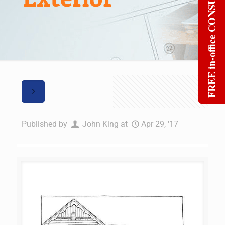
FREE in-office CONSULT
Published by
John King
at
Apr 29, '17