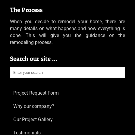
The Process
When you decide to remodel your home, there are
many details on what happens and how everything is
done. This will give you the guidance on the
remodeling process.
Search our site …
Project Request Form
Why our company?
Our Project Gallery
Testimonials