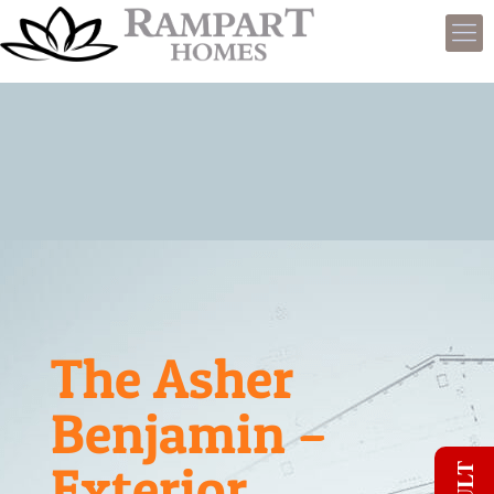
The Asher
Benjamin –
Exterior