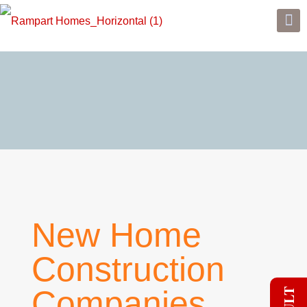
New Home
Construction
Companies