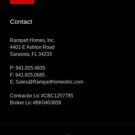
Contact
Rampart Homes, Inc.
4401-E Ashton Road
Sarasota, FL 34233
P: 941.925.4835
F: 941.925.0685
E:
Sales@RampartHomesInc.com
Contractor Lic #CBC1257785
Broker Lic #BK0403858