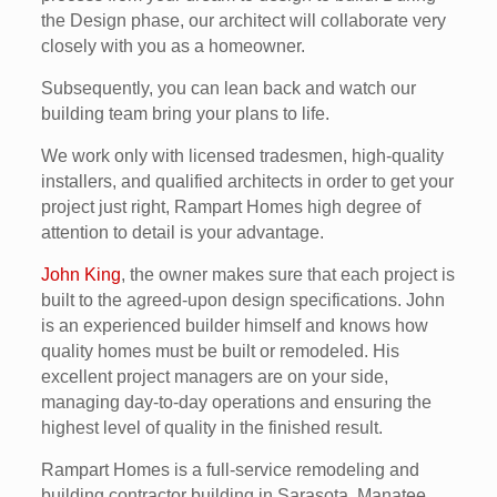
the Design phase, our architect will collaborate very
closely with you as a homeowner.
Subsequently, you can lean back and watch our
building team bring your plans to life.
We work only with licensed tradesmen, high-quality
installers, and qualified architects in order to get your
project just right, Rampart Homes high degree of
attention to detail is your advantage.
John King
, the owner makes sure that each project is
built to the agreed-upon design specifications. John
is an experienced builder himself and knows how
quality homes must be built or remodeled. His
excellent project managers are on your side,
managing day-to-day operations and ensuring the
highest level of quality in the finished result.
Rampart Homes is a full-service remodeling and
building contractor building in Sarasota, Manatee,