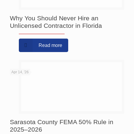
Why You Should Never Hire an
Unlicensed Contractor in Florida
Read more
Apr 14, '26
Sarasota County FEMA 50% Rule in
2025–2026