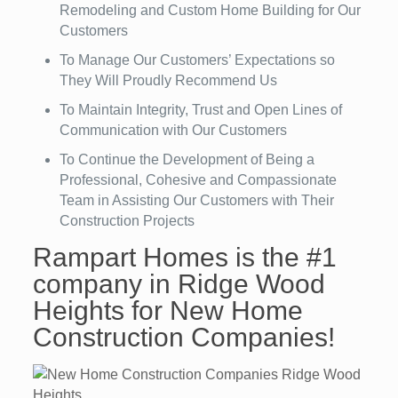
Remodeling and Custom Home Building for Our
Customers
To Manage Our Customers’ Expectations so
They Will Proudly Recommend Us
To Maintain Integrity, Trust and Open Lines of
Communication with Our Customers
To Continue the Development of Being a
Professional, Cohesive and Compassionate
Team in Assisting Our Customers with Their
Construction Projects
Rampart Homes is the #1
company in Ridge Wood
Heights for New Home
Construction Companies!