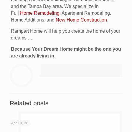
and the Tampa Bay area. We specialize in
Full
Home Remodeling
, Apartment Remodeling,
Home Additions. and
New Home Construction
Rampart Home will help you create the home of your
dreams …
Because Your Dream Home might be the one you
are already living in.
Related posts
Apr 18, '26