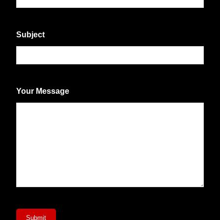
Subject
Your Message
Submit