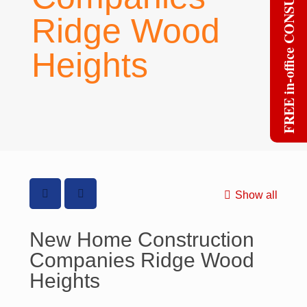
FREE in-office CONSULT
Ridge Wood
Heights
Show all
New Home Construction
Companies Ridge Wood
Heights