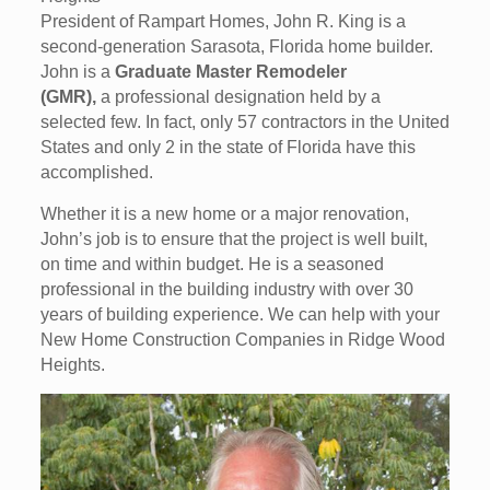
President of Rampart Homes, John R. King is a
second-generation Sarasota, Florida home builder.
John is a
Graduate Master Remodeler
(GMR),
a professional designation held by a
selected few. In fact, only 57 contractors in the United
States and only 2 in the state of Florida have this
accomplished.
Whether it is a new home or a major renovation,
John’s job is to ensure that the project is well built,
on time and within budget. He is a seasoned
professional in the building industry with over 30
years of building experience. We can help with your
New Home Construction Companies in Ridge Wood
Heights.