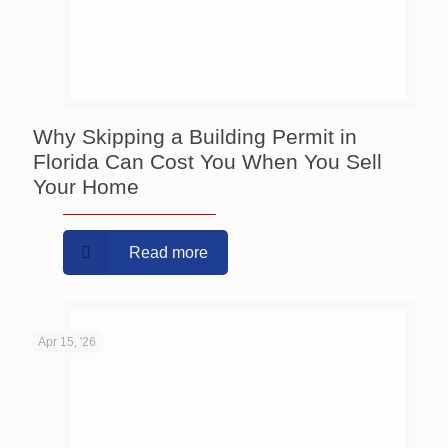
Why Skipping a Building Permit in
Florida Can Cost You When You Sell
Your Home
Read more
Apr 15, '26