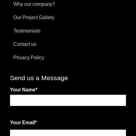
Why our company?
Our Project Gallery
Testimonials
Contact us
Privacy Policy
Send us a Message
Your Name
*
First
Your Email
*