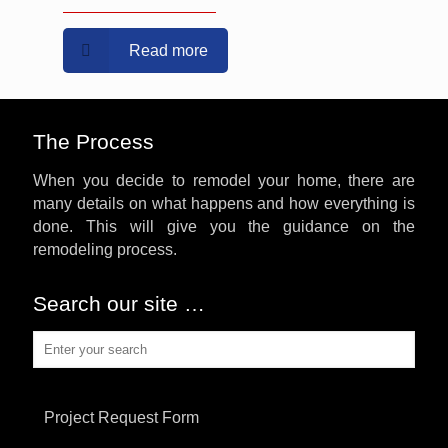
Read more
The Process
When you decide to remodel your home, there are
many details on what happens and how everything is
done. This will give you the guidance on the
remodeling process.
Search our site …
Project Request Form