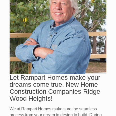
Let Rampart Homes make your
dreams come true. New Home
Construction Companies Ridge
Wood Heights!
We at Rampart Homes make sure the seamless
process from your dream to design to build. During