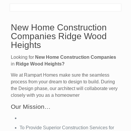
New Home Construction
Companies Ridge Wood
Heights
Looking for
New Home Construction Companies
in
Ridge Wood Heights?
We at Rampart Homes make sure the seamless
process from your dream to design to build. During
the Design phase, our architect will collaborate very
closely with you as a homeowner
Our Mission…
To Provide Superior Construction Services for