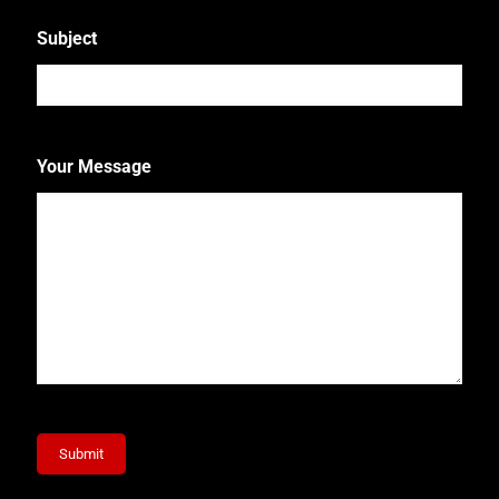
Subject
Your Message
Submit