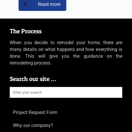
Read more
The Process
When you decide to remodel your home, there are
many details on what happens and how everything is
done. This will give you the guidance on the
remodeling process.
Search our site …
Project Request Form
Why our company?