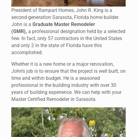
President of Rampart Homes, John R. King is a
second-generation Sarasota, Florida home builder.
John is a
Graduate Master Remodeler
(GMR),
a professional designation held by a selected
few. In fact, only 57 contractors in the United States
and only 2 in the state of Florida have this
accomplished.
Whether it is a new home or a major renovation,
John’s job is to ensure that the project is well built, on
time and within budget. He is a seasoned
professional in the building industry with over 30
years of building experience. We can help with your
Master Certified Remodeler in Sarasota.