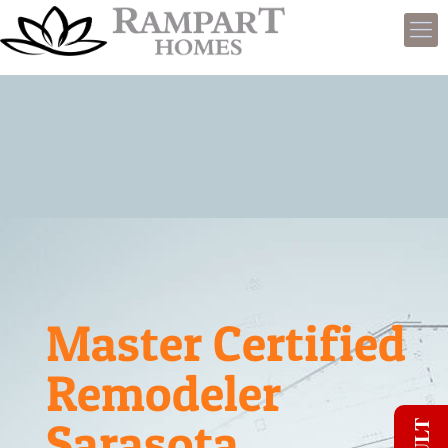
Master Certified
Remodeler
Sarasota