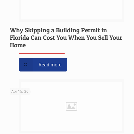
Why Skipping a Building Permit in
Florida Can Cost You When You Sell Your
Home
Read more
Apr 15, '26