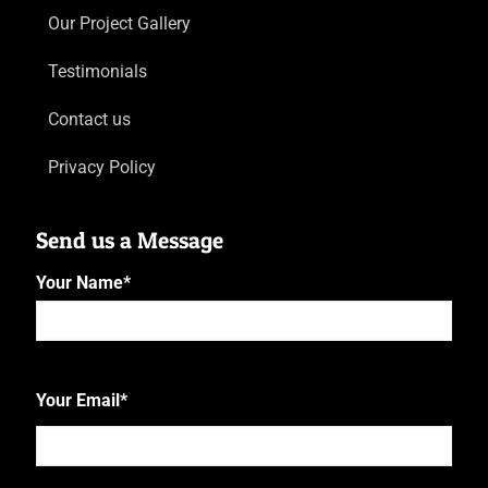
Our Project Gallery
Testimonials
Contact us
Privacy Policy
Send us a Message
Your Name
*
First
Your Email
*