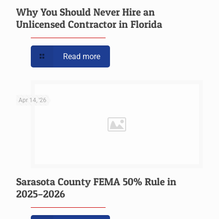
Why You Should Never Hire an
Unlicensed Contractor in Florida
Read more
Apr 14, '26
Sarasota County FEMA 50% Rule in
2025–2026