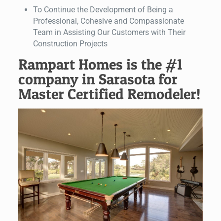
To Continue the Development of Being a
Professional, Cohesive and Compassionate
Team in Assisting Our Customers with Their
Construction Projects
Rampart Homes is the #1
company in Sarasota for
Master Certified Remodeler!