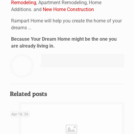
Remodeling
, Apartment Remodeling, Home
Additions. and
New Home Construction
Rampart Home will help you create the home of your
dreams …
Because Your Dream Home might be the one you
are already living in.
Related posts
Apr 18, '26