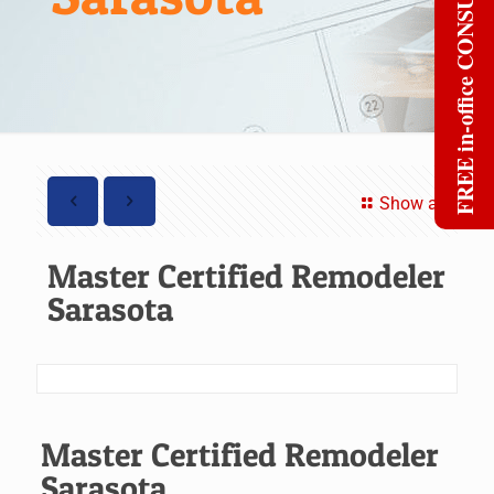
FREE in-office CONSULT
Show all
Master Certified Remodeler
Sarasota
Master Certified Remodeler
Sarasota