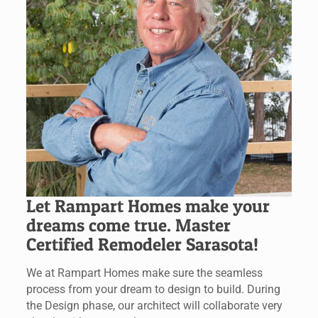
Let Rampart Homes make your
dreams come true. Master
Certified Remodeler Sarasota!
We at Rampart Homes make sure the seamless
process from your dream to design to build. During
the Design phase, our architect will collaborate very