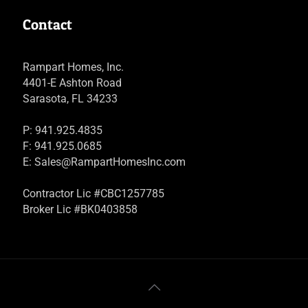
Contact
Rampart Homes, Inc.
4401-E Ashton Road
Sarasota, FL 34233
P: 941.925.4835
F: 941.925.0685
E:
Sales@RampartHomesInc.com
Contractor Lic #CBC1257785
Broker Lic #BK0403858