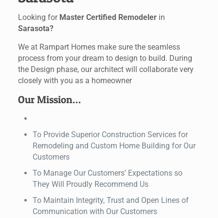
Looking for
Master Certified Remodeler
in
Sarasota?
We at Rampart Homes make sure the seamless
process from your dream to design to build. During
the Design phase, our architect will collaborate very
closely with you as a homeowner
Our Mission…
To Provide Superior Construction Services for
Remodeling and Custom Home Building for Our
Customers
To Manage Our Customers’ Expectations so
They Will Proudly Recommend Us
To Maintain Integrity, Trust and Open Lines of
Communication with Our Customers