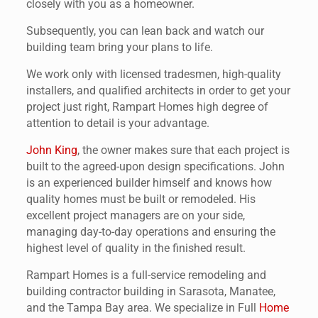
closely with you as a homeowner.
Subsequently, you can lean back and watch our
building team bring your plans to life.
We work only with licensed tradesmen, high-quality
installers, and qualified architects in order to get your
project just right, Rampart Homes high degree of
attention to detail is your advantage.
John King
, the owner makes sure that each project is
built to the agreed-upon design specifications. John
is an experienced builder himself and knows how
quality homes must be built or remodeled. His
excellent project managers are on your side,
managing day-to-day operations and ensuring the
highest level of quality in the finished result.
Rampart Homes is a full-service remodeling and
building contractor building in Sarasota, Manatee,
and the Tampa Bay area. We specialize in Full
Home