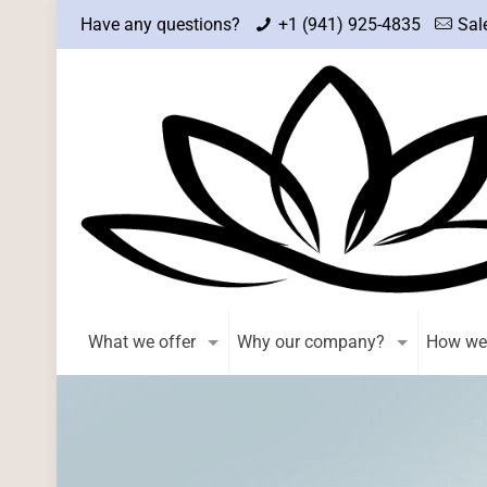
Have any questions?
+1 (941) 925-4835
Sal
What we offer
Why our company?
How we