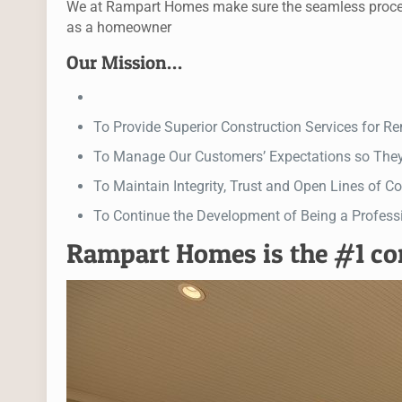
We at Rampart Homes make sure the seamless process f
as a homeowner
Our Mission…
To Provide Superior Construction Services for 
To Manage Our Customers’ Expectations so The
To Maintain Integrity, Trust and Open Lines of
To Continue the Development of Being a Profess
Rampart Homes is the #1 c