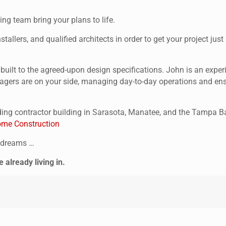
ng team bring your plans to life.
tallers, and qualified architects in order to get your project ju
s built to the agreed-upon design specifications. John is an ex
agers are on your side, managing day-to-day operations and ensur
ing contractor building in Sarasota, Manatee, and the Tampa Ba
me Construction
r dreams …
already living in.