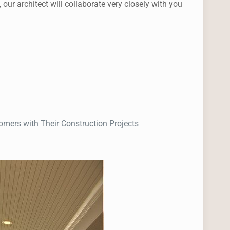
r architect will collaborate very closely with you
mers with Their Construction Projects