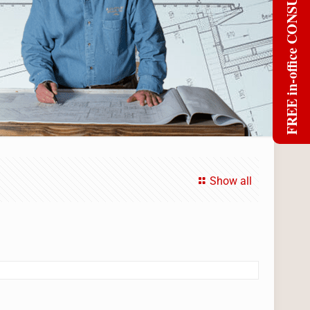
FREE in-office CONSULT
Show all