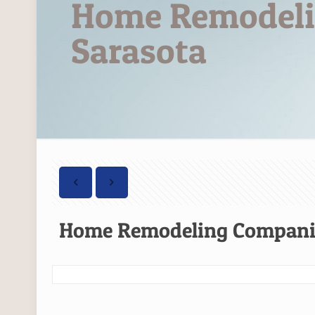
Home Remodeli
Sarasota
Home Remodeling Companie