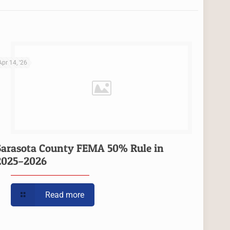
Apr 14, '26
Sarasota County FEMA 50% Rule in
2025–2026
Read more