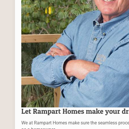
Let Rampart Homes make your dr
We at Rampart Homes make sure the seamless process f