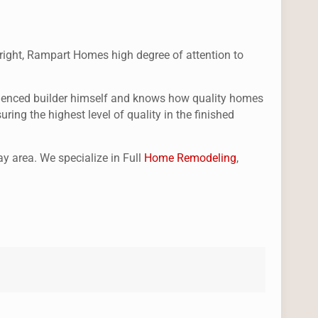
st right, Rampart Homes high degree of attention to
perienced builder himself and knows how quality homes
ing the highest level of quality in the finished
y area. We specialize in Full
Home Remodeling
,