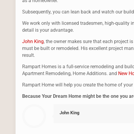
as a homeowner.
Subsequently, you can lean back and watch our buildi
We work only with licensed tradesmen, high-quality ins
detail is your advantage.
John King
, the owner makes sure that each project i
must be built or remodeled. His excellent project man
result.
Rampart Homes is a full-service remodeling and build
Apartment Remodeling, Home Additions. and
New Ho
Rampart Home will help you create the home of you
Because Your Dream Home might be the one you are 
John King