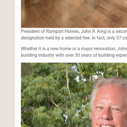
President of Rampart Homes, John R. King is a secon
designation held by a selected few. In fact, only 57 c
Whether it is a new home or a major renovation, John’s
building industry with over 30 years of building exper