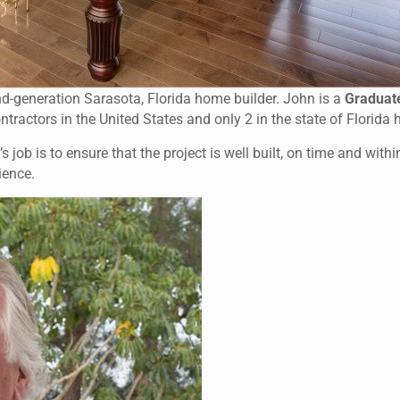
d-generation Sarasota, Florida home builder. John is a
Graduat
ontractors in the United States and only 2 in the state of Florida
 job is to ensure that the project is well built, on time and with
ience.