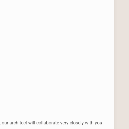
r architect will collaborate very closely with you