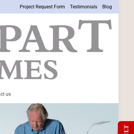
Project Request Form
Testimonials
Blog
ct us