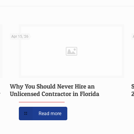
Apr 15, '26
Why You Should Never Hire an
r
Unlicensed Contractor in Florida
Read more