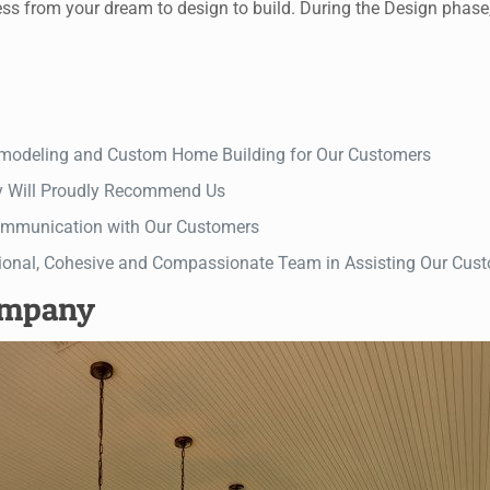
rom your dream to design to build. During the Design phase, ou
Remodeling and Custom Home Building for Our Customers
y Will Proudly Recommend Us
 Communication with Our Customers
ional, Cohesive and Compassionate Team in Assisting Our Custo
ompany