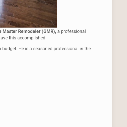
e Master Remodeler (GMR),
a professional
 have this accomplished.
in budget. He is a seasoned professional in the