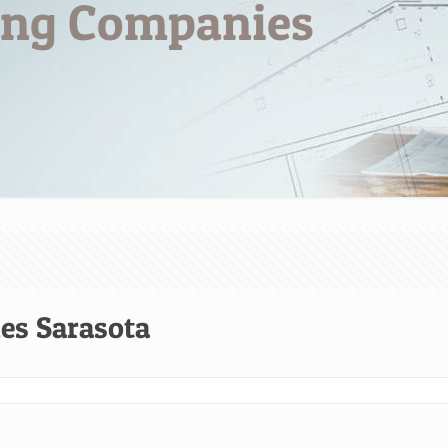
ng Companies
s Sarasota