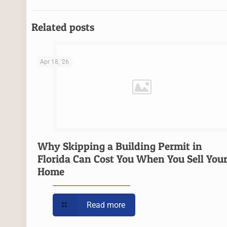
Related posts
Apr 18, '26
Why Skipping a Building Permit in
Florida Can Cost You When You Sell You
Home
Read more