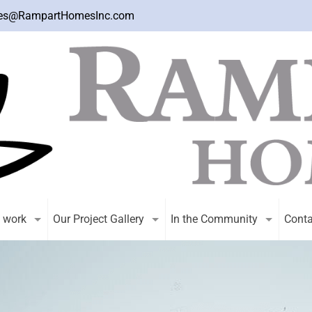
es@RampartHomesInc.com
 work
Our Project Gallery
In the Community
Conta