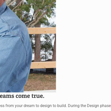
eams come true.
rom your dream to design to build. During the Design phase, ou