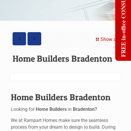
FREE in-office CONSULT
Show all
Home Builders Bradenton
Home Builders Bradenton
Looking for
Home Builders
in
Bradenton?
We at Rampart Homes make sure the seamless
process from your dream to design to build. During