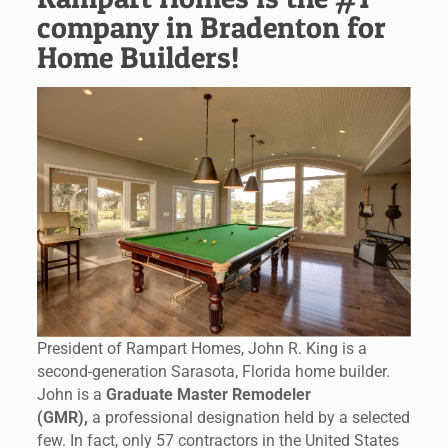
company in Bradenton for
Home Builders!
President of Rampart Homes, John R. King is a
second-generation Sarasota, Florida home builder.
John is a
Graduate Master Remodeler
(GMR),
a professional designation held by a selected
few. In fact, only 57 contractors in the United States