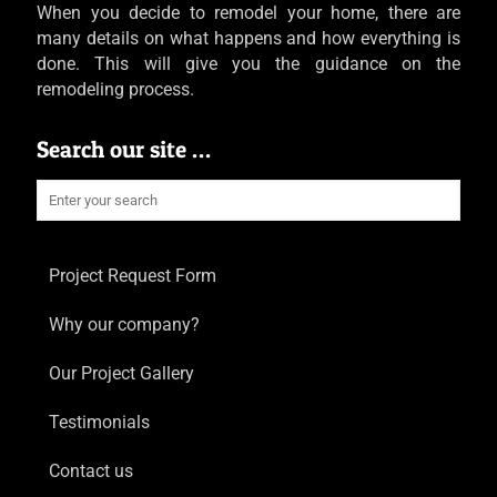
When you decide to remodel your home, there are
many details on what happens and how everything is
done. This will give you the guidance on the
remodeling process.
Search our site …
Project Request Form
Why our company?
Our Project Gallery
Testimonials
Contact us