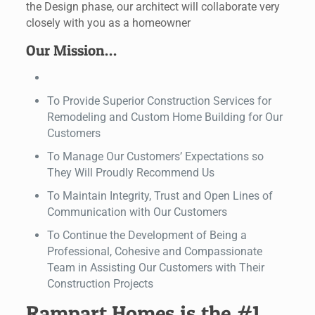
the Design phase, our architect will collaborate very
closely with you as a homeowner
Our Mission…
To Provide Superior Construction Services for
Remodeling and Custom Home Building for Our
Customers
To Manage Our Customers’ Expectations so
They Will Proudly Recommend Us
To Maintain Integrity, Trust and Open Lines of
Communication with Our Customers
To Continue the Development of Being a
Professional, Cohesive and Compassionate
Team in Assisting Our Customers with Their
Construction Projects
Rampart Homes is the #1