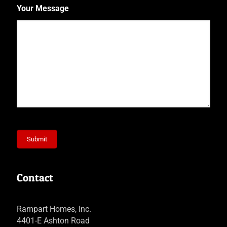
Your Message
Submit
Contact
Rampart Homes, Inc.
4401-E Ashton Road