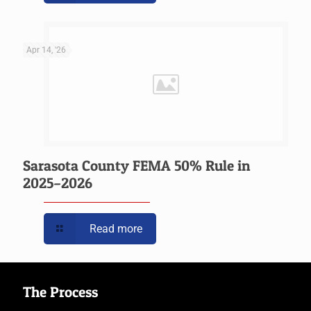
Apr 14, '26
Sarasota County FEMA 50% Rule in
2025–2026
Read more
The Process