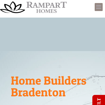
Home Builders
Bradenton