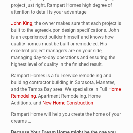
project just right, Rampart Homes high degree of
attention to detail is your advantage.
John King
, the owner makes sure that each project is
built to the agreed-upon design specifications. John
is an experienced builder himself and knows how
quality homes must be built or remodeled. His
excellent project managers are on your side,
managing day-to-day operations and ensuring the
highest level of quality in the finished result.
Rampart Homes is a full-service remodeling and
building contractor building in Sarasota, Manatee,
and the Tampa Bay area. We specialize in Full
Home
Remodeling
, Apartment Remodeling, Home
Additions. and
New Home Construction
Rampart Home will help you create the home of your
dreams …
Because Your Dream Home might be the one you