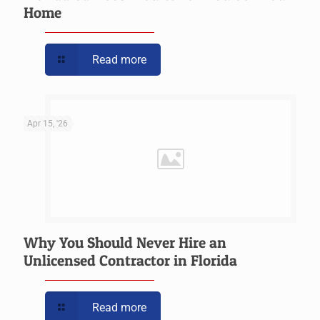
Home
Read more
Apr 15, '26
Why You Should Never Hire an
Unlicensed Contractor in Florida
Read more