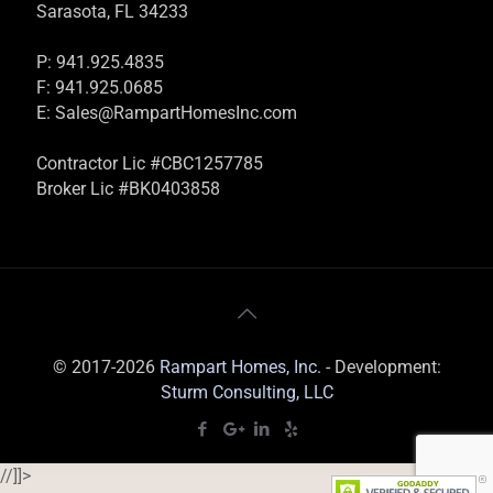
Sarasota, FL 34233
P: 941.925.4835
F: 941.925.0685
E:
Sales@RampartHomesInc.com
Contractor Lic #CBC1257785
Broker Lic #BK0403858
© 2017-2026
Rampart Homes, Inc.
- Development:
Sturm Consulting, LLC
//]]>