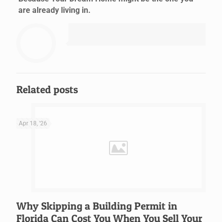
are already living in.
Related posts
Apr 18, '26
Why Skipping a Building Permit in
Florida Can Cost You When You Sell Your