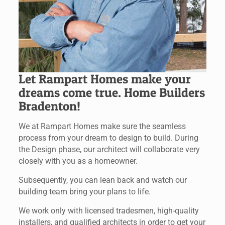
Let Rampart Homes make your
dreams come true. Home Builders
Bradenton!
We at Rampart Homes make sure the seamless
process from your dream to design to build. During
the Design phase, our architect will collaborate very
closely with you as a homeowner.
Subsequently, you can lean back and watch our
building team bring your plans to life.
We work only with licensed tradesmen, high-quality
installers, and qualified architects in order to get your