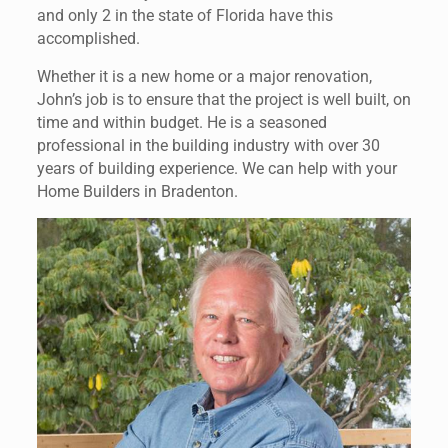
and only 2 in the state of Florida have this
accomplished.
Whether it is a new home or a major renovation,
John’s job is to ensure that the project is well built, on
time and within budget. He is a seasoned
professional in the building industry with over 30
years of building experience. We can help with your
Home Builders in Bradenton.