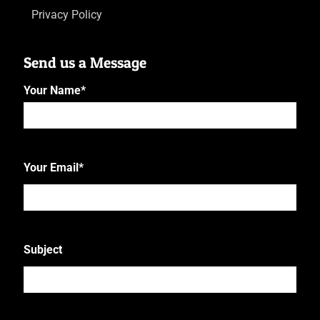
Privacy Policy
Send us a Message
Your Name
*
First
Your Email
*
Subject