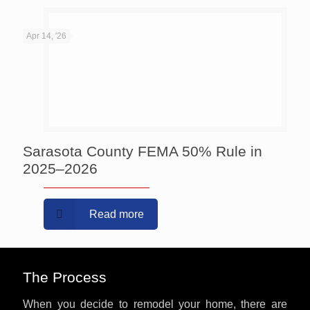
Apr 14, '26
Sarasota County FEMA 50% Rule in
2025–2026
Read more
The Process
When you decide to remodel your home, there are