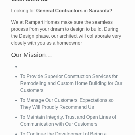
Looking for
General Contractors
in
Sarasota?
We at Rampart Homes make sure the seamless
process from your dream to design to build. During
the Design phase, our architect will collaborate very
closely with you as a homeowner
Our Mission…
To Provide Superior Construction Services for
Remodeling and Custom Home Building for Our
Customers
To Manage Our Customers’ Expectations so
They Will Proudly Recommend Us
To Maintain Integrity, Trust and Open Lines of
Communication with Our Customers
To Continue the Development of Being a