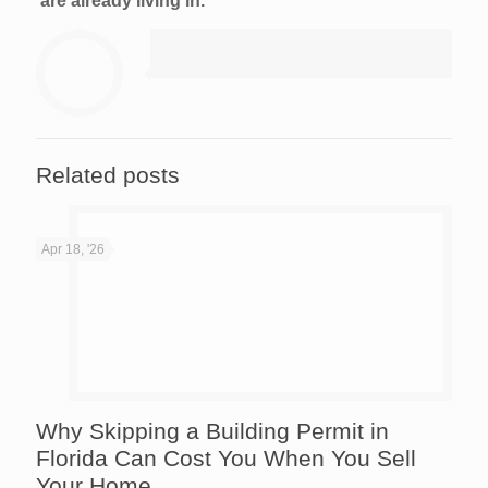
are already living in.
Related posts
Apr 18, '26
Why Skipping a Building Permit in
Florida Can Cost You When You Sell
Your Home