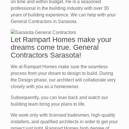
on time and within budget. He is a seasoned
professional in the building industry with over 30
years of building experience. We can help with your
General Contractors in Sarasota.
Let Rampart Homes make your
dreams come true. General
Contractors Sarasota!
We at Rampart Homes make sure the seamless
process from your dream to design to build. During
the Design phase, our architect will collaborate very
closely with you as a homeowner.
Subsequently, you can lean back and watch our
building team bring your plans to life.
We work only with licensed tradesmen, high-quality
installers, and qualified architects in order to get your
project just right, Rampart Homes high degree of