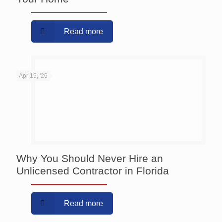
Read more
Apr 15, '26
Why You Should Never Hire an
Unlicensed Contractor in Florida
Read more