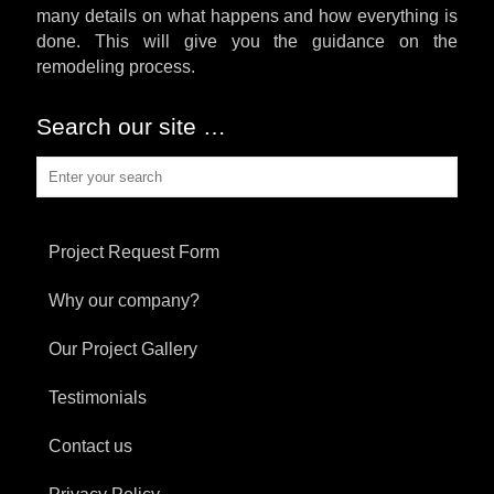
many details on what happens and how everything is
done. This will give you the guidance on the
remodeling process.
Search our site …
Project Request Form
Why our company?
Our Project Gallery
Testimonials
Contact us