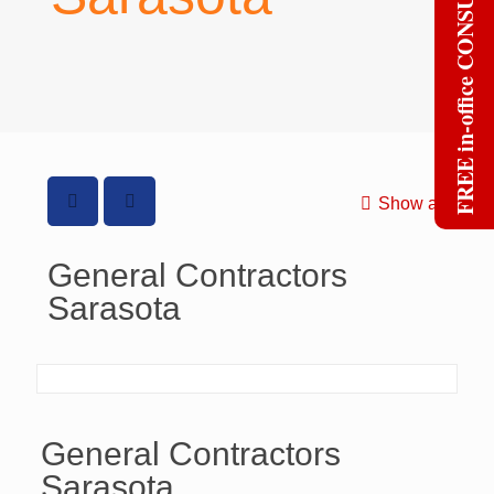
FREE in-office CONSULT
Show all
General Contractors
Sarasota
General Contractors
Sarasota