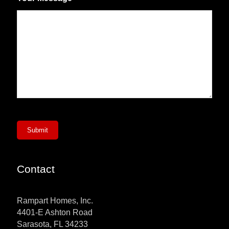
Submit
Contact
Rampart Homes, Inc.
4401-E Ashton Road
Sarasota, FL 34233