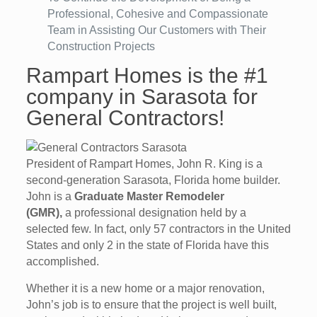
Professional, Cohesive and Compassionate
Team in Assisting Our Customers with Their
Construction Projects
Rampart Homes is the #1
company in Sarasota for
General Contractors!
President of Rampart Homes, John R. King is a
second-generation Sarasota, Florida home builder.
John is a
Graduate Master Remodeler
(GMR),
a professional designation held by a
selected few. In fact, only 57 contractors in the United
States and only 2 in the state of Florida have this
accomplished.
Whether it is a new home or a major renovation,
John’s job is to ensure that the project is well built,