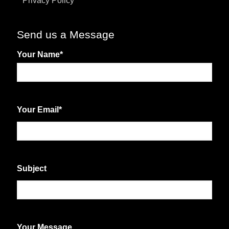
Privacy Policy
Send us a Message
Your Name
*
First
Your Email
*
Subject
Your Message