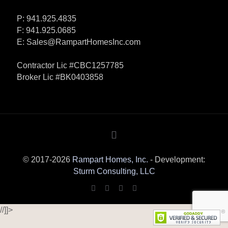
P: 941.925.4835
F: 941.925.0685
E:
Sales@RampartHomesInc.com
Contractor Lic #CBC1257785
Broker Lic #BK0403858
© 2017-2026
Rampart Homes, Inc.
- Development:
Sturm Consulting, LLC
//]]>