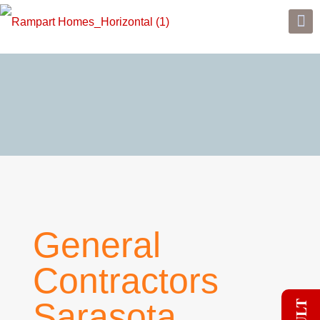
General
Contractors
Sarasota