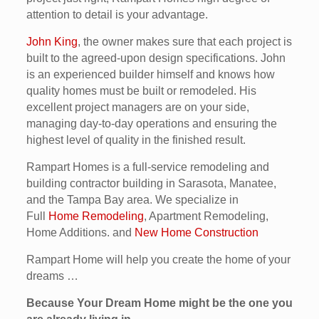
attention to detail is your advantage.
John King
, the owner makes sure that each project is
built to the agreed-upon design specifications. John
is an experienced builder himself and knows how
quality homes must be built or remodeled. His
excellent project managers are on your side,
managing day-to-day operations and ensuring the
highest level of quality in the finished result.
Rampart Homes is a full-service remodeling and
building contractor building in Sarasota, Manatee,
and the Tampa Bay area. We specialize in
Full
Home Remodeling
, Apartment Remodeling,
Home Additions. and
New Home Construction
Rampart Home will help you create the home of your
dreams …
Because Your Dream Home might be the one you