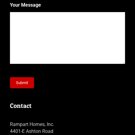
Your Message
Submit
Contact
Rampart Homes, Inc.
4401-E Ashton Road