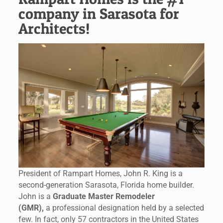
company in Sarasota for
Architects!
President of Rampart Homes, John R. King is a
second-generation Sarasota, Florida home builder.
John is a
Graduate Master Remodeler
(GMR),
a professional designation held by a selected
few. In fact, only 57 contractors in the United States