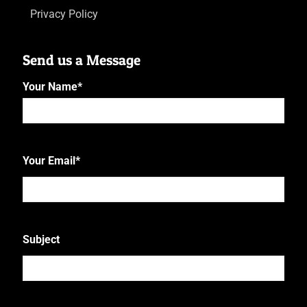
Privacy Policy
Send us a Message
Your Name
*
First
Your Email
*
Subject