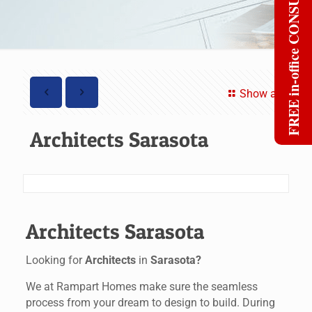
FREE in-office CONSULT
Show all
Architects Sarasota
Architects Sarasota
Looking for
Architects
in
Sarasota?
We at Rampart Homes make sure the seamless
process from your dream to design to build. During