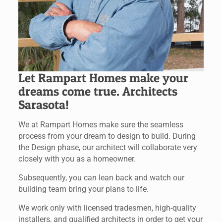
Let Rampart Homes make your
dreams come true. Architects
Sarasota!
We at Rampart Homes make sure the seamless
process from your dream to design to build. During
the Design phase, our architect will collaborate very
closely with you as a homeowner.
Subsequently, you can lean back and watch our
building team bring your plans to life.
We work only with licensed tradesmen, high-quality
installers, and qualified architects in order to get your