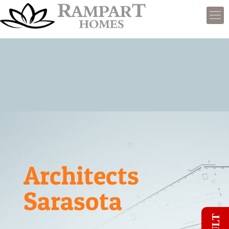
Architects
Sarasota