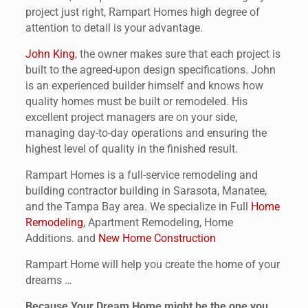
project just right, Rampart Homes high degree of
attention to detail is your advantage.
John King
, the owner makes sure that each project is
built to the agreed-upon design specifications. John
is an experienced builder himself and knows how
quality homes must be built or remodeled. His
excellent project managers are on your side,
managing day-to-day operations and ensuring the
highest level of quality in the finished result.
Rampart Homes is a full-service remodeling and
building contractor building in Sarasota, Manatee,
and the Tampa Bay area. We specialize in Full
Home
Remodeling
, Apartment Remodeling, Home
Additions. and
New Home Construction
Rampart Home will help you create the home of your
dreams …
Because Your Dream Home might be the one you