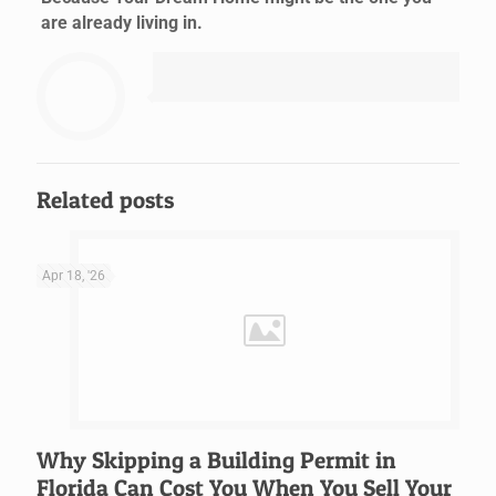
are already living in.
Related posts
Apr 18, '26
Why Skipping a Building Permit in
Florida Can Cost You When You Sell Your