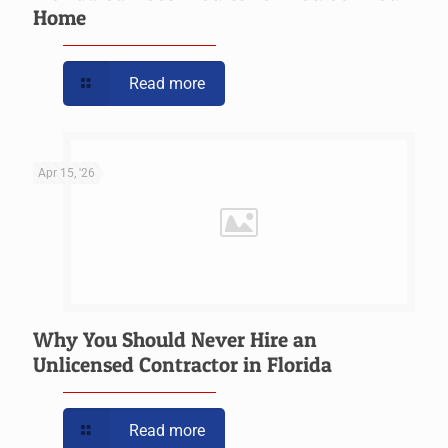
Home
Read more
Apr 15, '26
Why You Should Never Hire an
Unlicensed Contractor in Florida
Read more