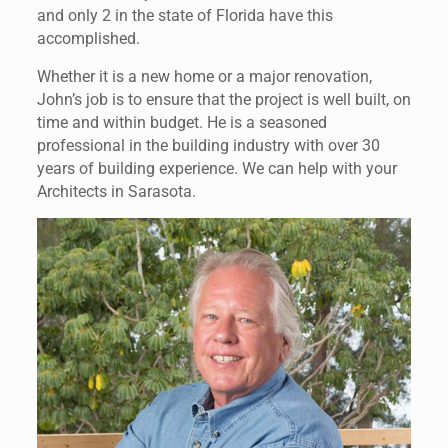
and only 2 in the state of Florida have this
accomplished.
Whether it is a new home or a major renovation,
John’s job is to ensure that the project is well built, on
time and within budget. He is a seasoned
professional in the building industry with over 30
years of building experience. We can help with your
Architects in Sarasota.