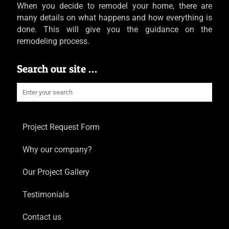
When you decide to remodel your home, there are
many details on what happens and how everything is
done. This will give you the guidance on the
remodeling process.
Search our site …
Project Request Form
Why our company?
Our Project Gallery
Testimonials
Contact us