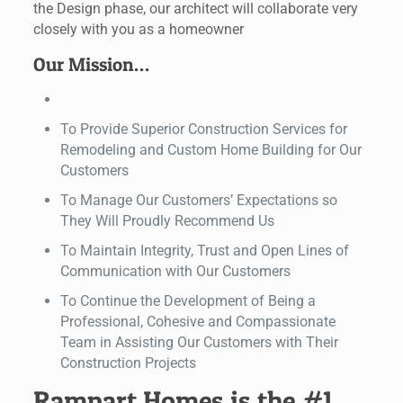
the Design phase, our architect will collaborate very
closely with you as a homeowner
Our Mission…
To Provide Superior Construction Services for
Remodeling and Custom Home Building for Our
Customers
To Manage Our Customers’ Expectations so
They Will Proudly Recommend Us
To Maintain Integrity, Trust and Open Lines of
Communication with Our Customers
To Continue the Development of Being a
Professional, Cohesive and Compassionate
Team in Assisting Our Customers with Their
Construction Projects
Rampart Homes is the #1