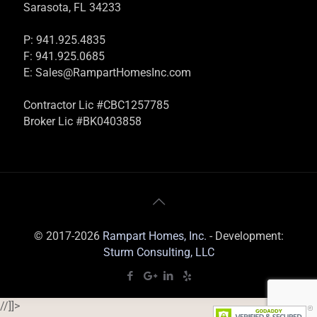
Sarasota, FL 34233
P: 941.925.4835
F: 941.925.0685
E:
Sales@RampartHomesInc.com
Contractor Lic #CBC1257785
Broker Lic #BK0403858
© 2017-2026
Rampart Homes, Inc.
- Development:
Sturm Consulting, LLC
//]]>