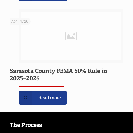
Apr 14, '26
Sarasota County FEMA 50% Rule in
2025–2026
Read more
The Process