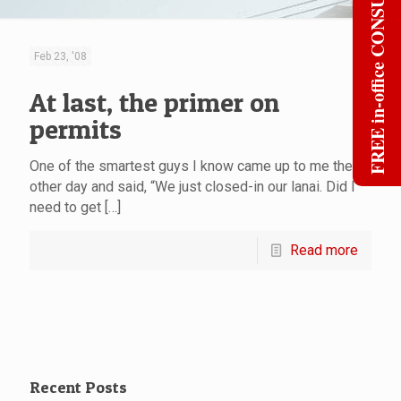
FREE in-office CONSULT
Feb 23, '08
At last, the primer on
permits
One of the smartest guys I know came up to me the
other day and said, “We just closed-in our lanai. Did I
need to get
[…]
Read more
Recent Posts