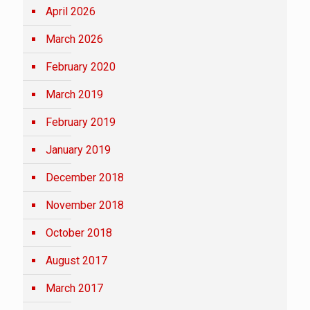
April 2026
March 2026
February 2020
March 2019
February 2019
January 2019
December 2018
November 2018
October 2018
August 2017
March 2017