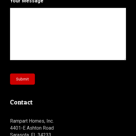
Your Message
Submit
Contact
Rampart Homes, Inc.
4401-E Ashton Road
Sarasota, FL 34233