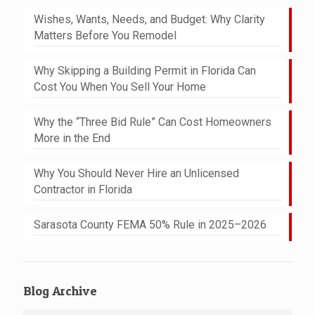
Wishes, Wants, Needs, and Budget: Why Clarity
Matters Before You Remodel
Why Skipping a Building Permit in Florida Can
Cost You When You Sell Your Home
Why the “Three Bid Rule” Can Cost Homeowners
More in the End
Why You Should Never Hire an Unlicensed
Contractor in Florida
Sarasota County FEMA 50% Rule in 2025–2026
Blog Archive