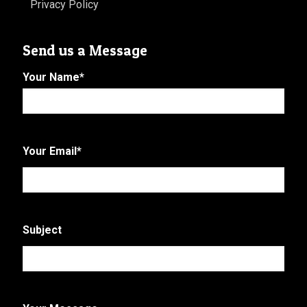
Privacy Policy
Send us a Message
Your Name
*
First
Your Email
*
Subject