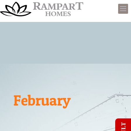
February