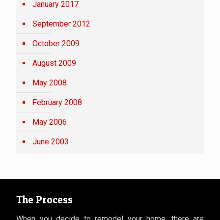
January 2017
September 2012
October 2009
August 2009
May 2008
February 2008
May 2006
June 2003
The Process
When you decide to remodel your home, there are