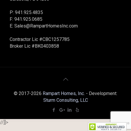
P: 941.925.4835
F: 941.925.0685
E:
Sales@RampartHomesInc.com
Contractor Lic #CBC1257785
Broker Lic #BK0403858
© 2017-2026
Rampart Homes, Inc.
- Development:
Sturm Consulting, LLC
//]]>