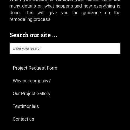
many details on what happens and how everything is
done. This will give you the guidance on the
remodeling process.
Search our site …
Project Request Form
Why our company?
Our Project Gallery
Testimonials
Contact us